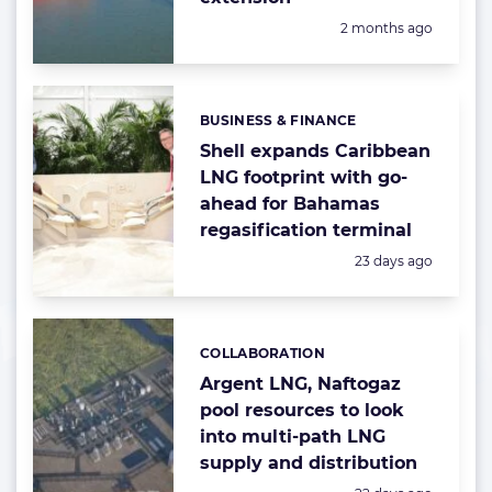
Posted:
2 months ago
BUSINESS & FINANCE
Categories:
Shell expands Caribbean
LNG footprint with go-
ahead for Bahamas
regasification terminal
Posted:
23 days ago
COLLABORATION
Categories:
Argent LNG, Naftogaz
pool resources to look
into multi-path LNG
supply and distribution