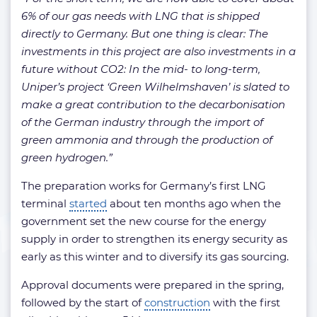
6% of our gas needs with LNG that is shipped
directly to Germany. But one thing is clear: The
investments in this project are also investments in a
future without CO2: In the mid- to long-term,
Uniper’s project ‘Green Wilhelmshaven’ is slated to
make a great contribution to the decarbonisation
of the German industry through the import of
green ammonia and through the production of
green hydrogen.”
The preparation works for Germany’s first LNG
terminal
started
about ten months ago when the
government set the new course for the energy
supply in order to strengthen its energy security as
early as this winter and to diversify its gas sourcing.
Approval documents were prepared in the spring,
followed by the start of
construction
with the first