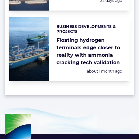
Posted:
22 days ago
BUSINESS DEVELOPMENTS &
Categories:
PROJECTS
Floating hydrogen
terminals edge closer to
reality with ammonia
cracking tech validation
Posted:
about 1 month ago