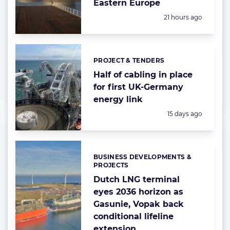
Eastern Europe
Posted:
21 hours ago
PROJECT & TENDERS
Categories:
Half of cabling in place
for first UK-Germany
energy link
Posted:
15 days ago
BUSINESS DEVELOPMENTS &
Categories:
PROJECTS
Dutch LNG terminal
eyes 2036 horizon as
Gasunie, Vopak back
conditional lifeline
extension