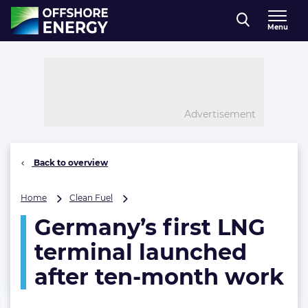
Direct naar inhoud
Menu
, go to home
Advertisement
Back to overview
Germany’s
Home
Clean Fuel
first
Germany’s first LNG
LNG
terminal
terminal launched
launched
after
after ten-month work
ten-
month
work