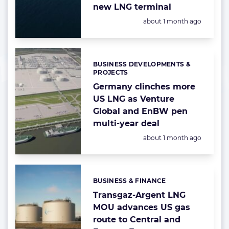
new LNG terminal
Posted:
about 1 month ago
BUSINESS DEVELOPMENTS &
Categories:
PROJECTS
Germany clinches more
US LNG as Venture
Global and EnBW pen
multi-year deal
Posted:
about 1 month ago
BUSINESS & FINANCE
Categories:
Transgaz-Argent LNG
MOU advances US gas
route to Central and