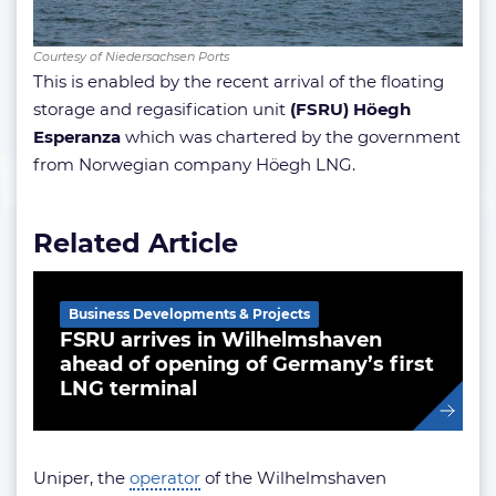
Courtesy of Niedersachsen Ports
This is enabled by the recent arrival of the floating
storage and regasification unit
(FSRU) Höegh
Esperanza
which was chartered by the government
from Norwegian company Höegh LNG.
Related Article
Business Developments & Projects
FSRU arrives in Wilhelmshaven
ahead of opening of Germany’s first
LNG terminal
Uniper, the
operator
of the Wilhelmshaven