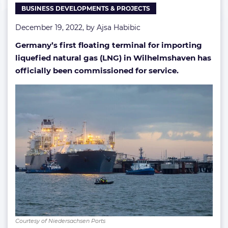
BUSINESS DEVELOPMENTS & PROJECTS
December 19, 2022, by
Ajsa Habibic
Germany’s first floating terminal for importing
liquefied natural gas (LNG) in Wilhelmshaven has
officially been commissioned for service.
Courtesy of Niedersachsen Ports