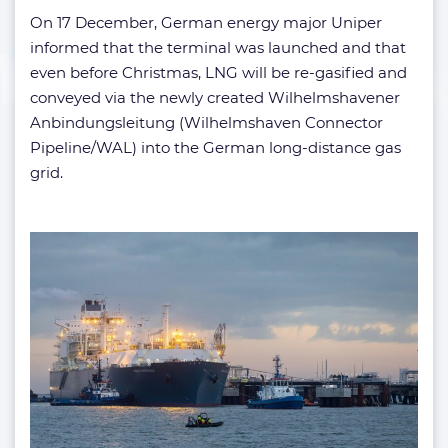
On 17 December, German energy major Uniper
informed that the terminal was launched and that
even before Christmas, LNG will be re-gasified and
conveyed via the newly created Wilhelmshavener
Anbindungsleitung (Wilhelmshaven Connector
Pipeline/WAL) into the German long-distance gas
grid.