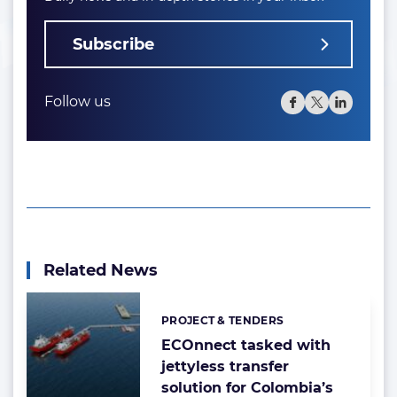
Subscribe
Follow us
Related News
PROJECT & TENDERS
Categories:
ECOnnect tasked with
jettyless transfer
solution for Colombia’s