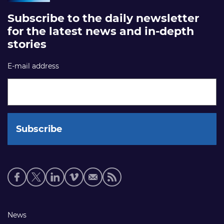
Subscribe to the daily newsletter
for the latest news and in-depth
stories
E-mail address
Social
media
links
Footer
News