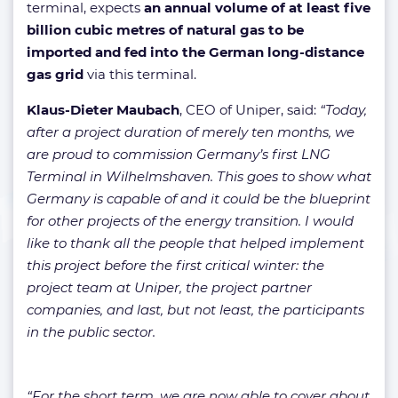
terminal, expects
an annual volume of at least five
billion cubic metres of natural gas to be
imported and fed into the German long-distance
gas grid
via this terminal.
Klaus-Dieter Maubach
, CEO of Uniper, said:
“Today,
after a project duration of merely ten months, we
are proud to commission Germany’s first LNG
Terminal in Wilhelmshaven. This goes to show what
Germany is capable of and it could be the blueprint
for other projects of the energy transition. I would
like to thank all the people that helped implement
this project before the first critical winter: the
project team at Uniper, the project partner
companies, and last, but not least, the participants
in the public sector.
“For the short term, we are now able to cover about