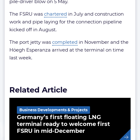
pile-driver blow on 5 May.
The FSRU was
chartered
in July and construction
work and pipe laying for the connection pipeline
kicked off in August.
The port jetty was
completed
in November and the
Höegh Esperanza arrived at the terminal on time
last week.
Related Article
Business Developments & Projects
Germany’s first floating LNG
terminal ready to welcome first
FSRU in mid-December