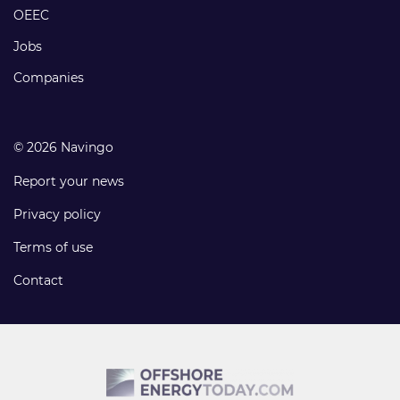
links
OEEC
Jobs
Companies
© 2026 Navingo
Report your news
Privacy policy
Terms of use
Contact