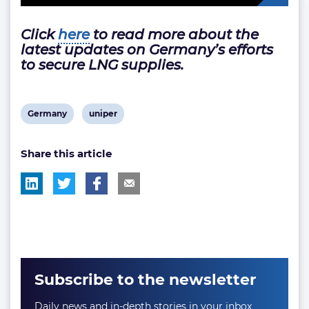
Click
here
to read more about the
latest updates on Germany’s efforts
to secure LNG supplies.
View
View
Germany
uniper
post
post
Share this article
tag:
tag:
Subscribe to the newsletter
Daily news and in-depth stories in your inbox