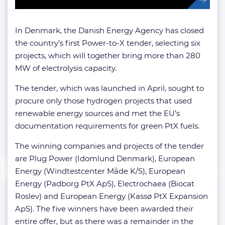
In Denmark, the Danish Energy Agency has closed
the country’s first Power-to-X tender, selecting six
projects, which will together bring more than 280
MW of electrolysis capacity.
The tender, which was launched in April, sought to
procure only those hydrogen projects that used
renewable energy sources and met the EU’s
documentation requirements for green PtX fuels.
The winning companies and projects of the tender
are Plug Power (Idomlund Denmark), European
Energy (Windtestcenter Måde K/S), European
Energy (Padborg PtX ApS), Electrochaea (Biocat
Roslev) and European Energy (Kassø PtX Expansion
ApS). The five winners have been awarded their
entire offer, but as there was a remainder in the