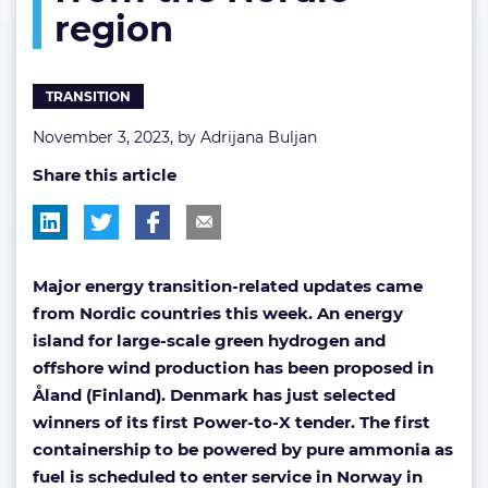
region
the
Nordic
region
TRANSITION
November 3, 2023, by
Adrijana Buljan
Share this article
Major energy transition-related updates came
from Nordic countries this week. An energy
island for large-scale green hydrogen and
offshore wind production has been proposed in
Åland (Finland). Denmark has just selected
winners of its first Power-to-X tender. The first
containership to be powered by pure ammonia as
fuel is scheduled to enter service in Norway in