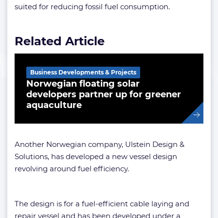
suited for reducing fossil fuel consumption.
Related Article
Business Developments & Projects
Norwegian floating solar
developers partner up for greener
aquaculture
Another Norwegian company, Ulstein Design &
Solutions, has developed a new vessel design
revolving around fuel efficiency.
The design is for a fuel-efficient cable laying and
repair vessel and has been developed under a