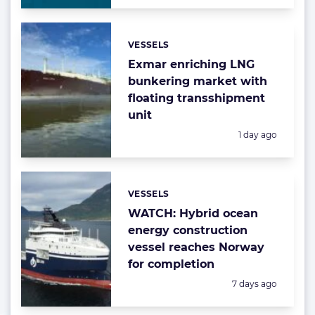
VESSELS
Categories:
Exmar enriching LNG
bunkering market with
floating transshipment
unit
Posted:
1 day ago
VESSELS
Categories:
WATCH: Hybrid ocean
energy construction
vessel reaches Norway
for completion
Posted:
7 days ago