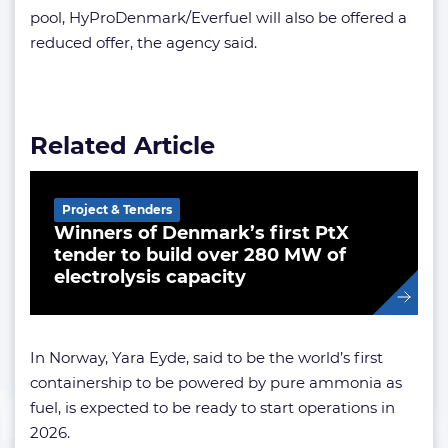
pool, HyProDenmark/Everfuel will also be offered a
reduced offer, the agency said.
Related Article
Project & Tenders
Winners of Denmark’s first PtX
tender to build over 280 MW of
electrolysis capacity
In Norway, Yara Eyde, said to be the world’s first
containership to be powered by pure ammonia as
fuel, is expected to be ready to start operations in
2026.