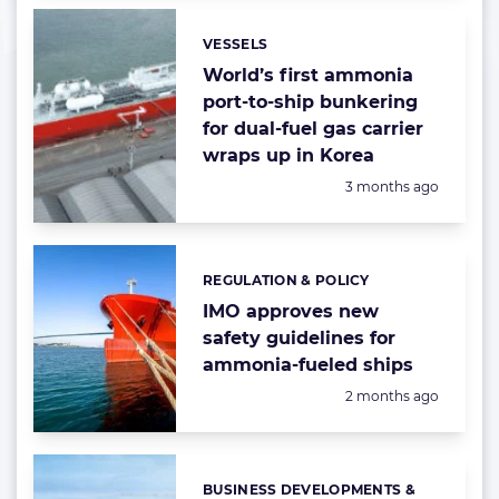
VESSELS
Categories:
World’s first ammonia
port-to-ship bunkering
for dual-fuel gas carrier
wraps up in Korea
Posted:
3 months ago
REGULATION & POLICY
Categories:
IMO approves new
safety guidelines for
ammonia-fueled ships
Posted:
2 months ago
BUSINESS DEVELOPMENTS &
Categories: