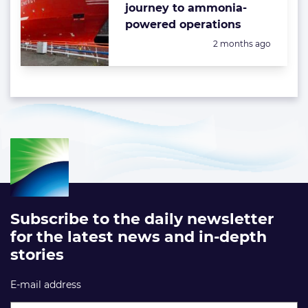
journey to ammonia-
powered operations
Posted:
2 months ago
Subscribe to the daily newsletter
for the latest news and in-depth
stories
E-mail address