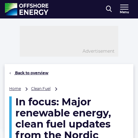
Direct naar inhoud
Menu
, go to home
Advertisement
Back to overview
In
Home
Clean Fuel
focus:
In focus: Major
Major
renewable
renewable energy,
energy,
clean
clean fuel updates
fuel
from the Nordic
updates
from