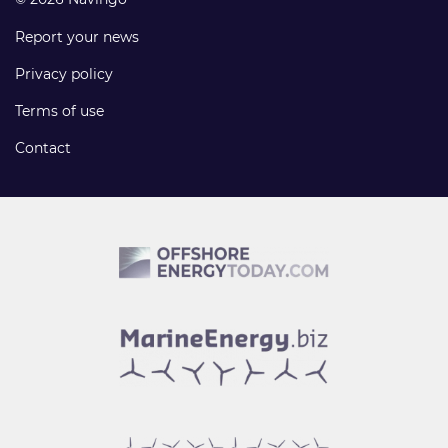
Report your news
Privacy policy
Terms of use
Contact