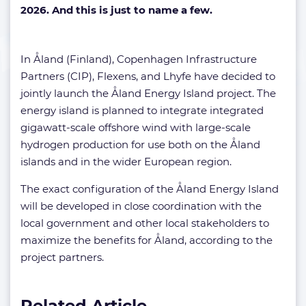
2026. And this is just to name a few.
In Åland (Finland), Copenhagen Infrastructure
Partners (CIP), Flexens, and Lhyfe have decided to
jointly launch the Åland Energy Island project. The
energy island is planned to integrate integrated
gigawatt-scale offshore wind with large-scale
hydrogen production for use both on the Åland
islands and in the wider European region.
The exact configuration of the Åland Energy Island
will be developed in close coordination with the
local government and other local stakeholders to
maximize the benefits for Åland, according to the
project partners.
Related Article