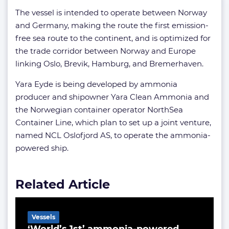
The vessel is intended to operate between Norway
and Germany, making the route the first emission-
free sea route to the continent, and is optimized for
the trade corridor between Norway and Europe
linking Oslo, Brevik, Hamburg, and Bremerhaven.
Yara Eyde is being developed by ammonia
producer and shipowner Yara Clean Ammonia and
the Norwegian container operator NorthSea
Container Line, which plan to set up a joint venture,
named NCL Oslofjord AS, to operate the ammonia-
powered ship.
Related Article
Vessels