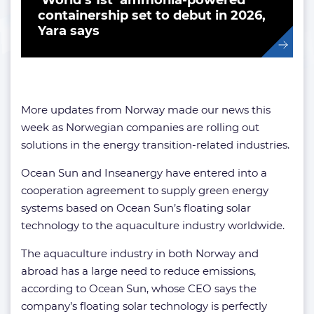
‘World’s 1st’ ammonia-powered
containership set to debut in 2026,
Yara says
More updates from Norway made our news this
week as Norwegian companies are rolling out
solutions in the energy transition-related industries.
Ocean Sun and Inseanergy have entered into a
cooperation agreement to supply green energy
systems based on Ocean Sun’s floating solar
technology to the aquaculture industry worldwide.
The aquaculture industry in both Norway and
abroad has a large need to reduce emissions,
according to Ocean Sun, whose CEO says the
company’s floating solar technology is perfectly