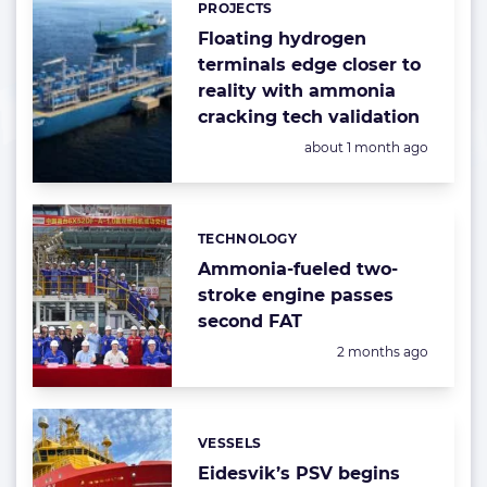
PROJECTS
Floating hydrogen
terminals edge closer to
reality with ammonia
cracking tech validation
Posted:
about 1 month ago
TECHNOLOGY
Categories:
Ammonia-fueled two-
stroke engine passes
second FAT
Posted:
2 months ago
VESSELS
Categories:
Eidesvik’s PSV begins