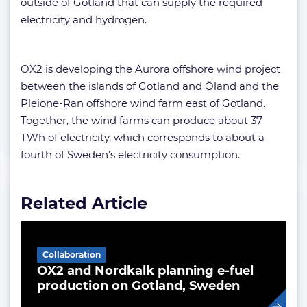
outside of Gotland that can supply the required
electricity and hydrogen.
OX2 is developing the Aurora offshore wind project
between the islands of Gotland and Öland and the
Pleione-Ran offshore wind farm east of Gotland.
Together, the wind farms can produce about 37
TWh of electricity, which corresponds to about a
fourth of Sweden’s electricity consumption.
Related Article
Collaboration
OX2 and Nordkalk planning e-fuel
production on Gotland, Sweden