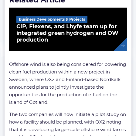
Business Developments & Projects
CIP, Flexens, and Lhyfe team up for
integrated green hydrogen and OW
production
Offshore wind is also being considered for powering
clean fuel production within a new project in
Sweden, where OX2 and Finland-based Nordkalk
announced plans to jointly investigate the
opportunities for the production of e-fuel on the
island of Gotland.
The two companies will now initiate a pilot study on
how a facility should be planned, with OX2 noting
that it is developing large-scale offshore wind farms