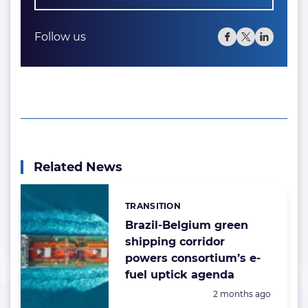
Follow us
Related News
TRANSITION
Categories:
Brazil-Belgium green
shipping corridor
powers consortium’s e-
fuel uptick agenda
Posted:
2 months ago