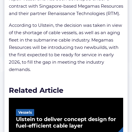
contract with Singapore-based Megamas Resources
and their partner Renaissance Technologies (RTM).
According to Ulstein, the decision was taken in view
of the shortage of cable vessels, as well as an aging
fleet in the submarine cable industry. Megamas
Resources will be introducing two newbuilds, with
the first expected to be ready for service in early
2026, to fill the gap in meeting the industry
demands.
Related Article
Vessels
Ulstein to deliver concept design for
fuel-efficient cable layer