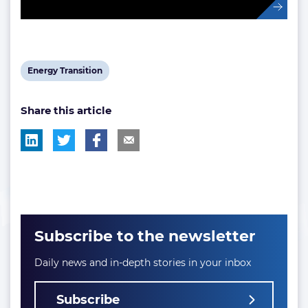
View
Energy Transition
post
Share this article
tag:
Subscribe to the newsletter
Daily news and in-depth stories in your inbox
Subscribe