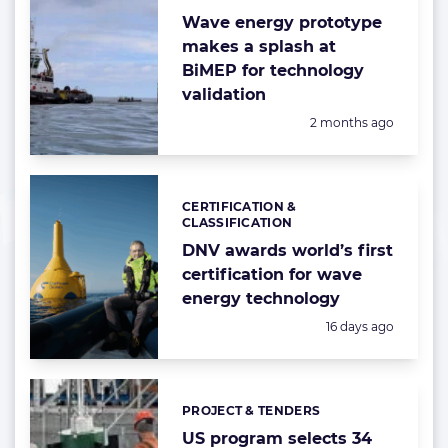
Wave energy prototype
makes a splash at
BiMEP for technology
validation
Posted:
2 months ago
CERTIFICATION &
Categories:
CLASSIFICATION
DNV awards world’s first
certification for wave
energy technology
Posted:
16 days ago
PROJECT & TENDERS
Categories:
US program selects 34