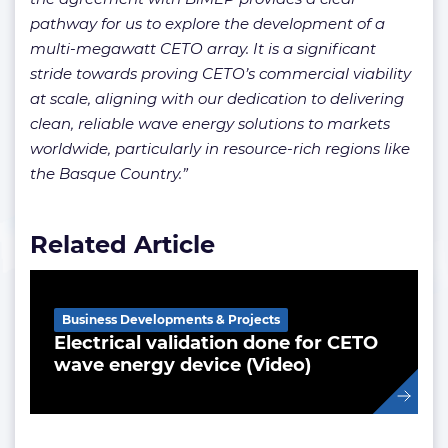
pathway for us to explore the development of a
multi-megawatt CETO array. It is a significant
stride towards proving CETO’s commercial viability
at scale, aligning with our dedication to delivering
clean, reliable wave energy solutions to markets
worldwide, particularly in resource-rich regions like
the Basque Country.”
Related Article
Business Developments & Projects
Electrical validation done for CETO
wave energy device (Video)