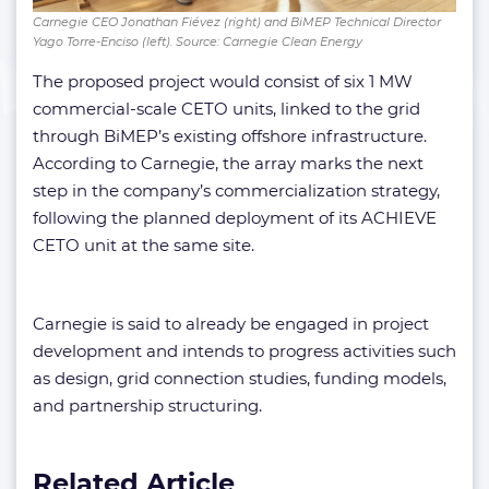
Carnegie CEO Jonathan Fiévez (right) and BiMEP Technical Director
Yago Torre-Enciso (left). Source: Carnegie Clean Energy
The proposed project would consist of six 1 MW
commercial-scale CETO units, linked to the grid
through BiMEP’s existing offshore infrastructure.
According to Carnegie, the array marks the next
step in the company’s commercialization strategy,
following the planned deployment of its ACHIEVE
CETO unit at the same site.
Carnegie is said to already be engaged in project
development and intends to progress activities such
as design, grid connection studies, funding models,
and partnership structuring.
Related Article