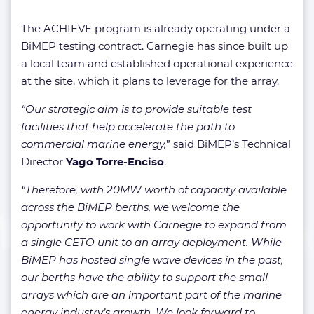
The ACHIEVE program is already operating under a
BiMEP testing contract. Carnegie has since built up
a local team and established operational experience
at the site, which it plans to leverage for the array.
“Our strategic aim is to provide suitable test
facilities that help accelerate the path to
commercial marine energy,
” said BiMEP’s Technical
Director
Yago Torre-Enciso
.
“Therefore, with 20MW worth of capacity available
across the BiMEP berths, we welcome the
opportunity to work with Carnegie to expand from
a single CETO unit to an array deployment. While
BiMEP has hosted single wave devices in the past,
our berths have the ability to support the small
arrays which are an important part of the marine
energy industry’s growth. We look forward to