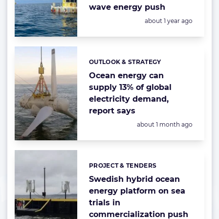
wave energy push
Posted:
about 1 year ago
OUTLOOK & STRATEGY
Categories:
Ocean energy can
supply 13% of global
electricity demand,
report says
Posted:
about 1 month ago
PROJECT & TENDERS
Categories:
Swedish hybrid ocean
energy platform on sea
trials in
commercialization push