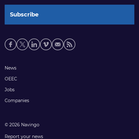
Social
media
links
Footer
News
links
OEEC
Jobs
Companies
© 2026 Navingo
Report your news