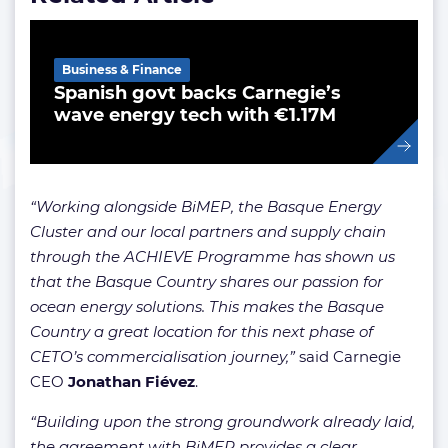
Business & Finance
Spanish govt backs Carnegie’s
wave energy tech with €1.17M
“Working alongside BiMEP, the Basque Energy
Cluster and our local partners and supply chain
through the ACHIEVE Programme has shown us
that the Basque Country shares our passion for
ocean energy solutions. This makes the Basque
Country a great location for this next phase of
CETO’s commercialisation journey,”
said Carnegie
CEO
Jonathan Fiévez
.
“Building upon the strong groundwork already laid,
the agreement with BiMEP provides a clear