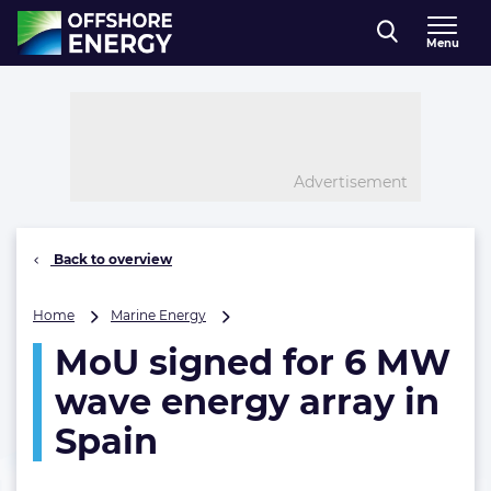
Direct naar inhoud
Menu
, go to home
Advertisement
Back to overview
MoU
Home
Marine Energy
signed
MoU signed for 6 MW
for
6
wave energy array in
MW
wave
Spain
energy
array
in