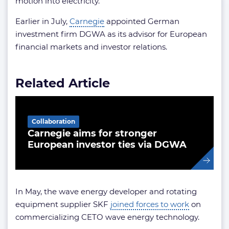
motion into electricity.
Earlier in July,
Carnegie
appointed German
investment firm DGWA as its advisor for European
financial markets and investor relations.
Related Article
Collaboration
Carnegie aims for stronger
European investor ties via DGWA
In May, the wave energy developer and rotating
equipment supplier SKF
joined forces to work
on
commercializing CETO wave energy technology.