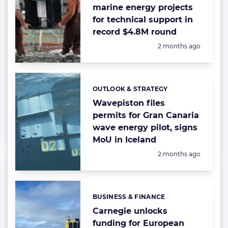
marine energy projects
for technical support in
record $4.8M round
Posted:
2 months ago
OUTLOOK & STRATEGY
Categories:
Wavepiston files
permits for Gran Canaria
wave energy pilot, signs
MoU in Iceland
Posted:
2 months ago
BUSINESS & FINANCE
Categories:
Carnegie unlocks
funding for European