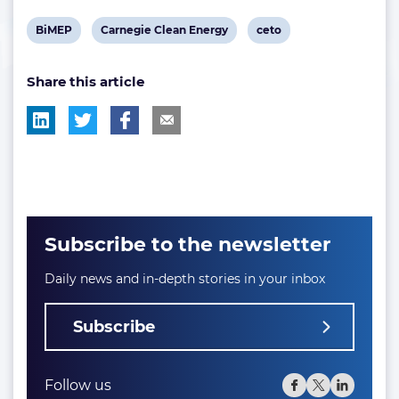
View
View
View
BiMEP
Carnegie Clean Energy
ceto
post
post
post
Share this article
tag:
tag:
tag:
Subscribe to the newsletter
Daily news and in-depth stories in your inbox
Subscribe
Follow us