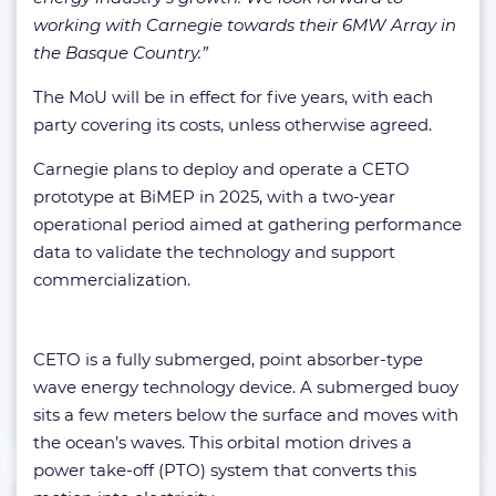
working with Carnegie towards their 6MW Array in
the Basque Country.”
The MoU will be in effect for five years, with each
party covering its costs, unless otherwise agreed.
Carnegie plans to deploy and operate a CETO
prototype at BiMEP in 2025, with a two-year
operational period aimed at gathering performance
data to validate the technology and support
commercialization.
CETO is a fully submerged, point absorber-type
wave energy technology device. A submerged buoy
sits a few meters below the surface and moves with
the ocean’s waves. This orbital motion drives a
power take-off (PTO) system that converts this