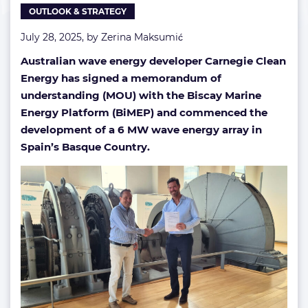
OUTLOOK & STRATEGY
Spain
July 28, 2025, by
Zerina Maksumić
Australian wave energy developer Carnegie Clean
Energy has signed a memorandum of
understanding (MOU) with the Biscay Marine
Energy Platform (BiMEP) and commenced the
development of a 6 MW wave energy array in
Spain’s Basque Country.