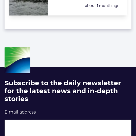
Posted:
about 1 month ago
Subscribe to the daily newsletter
for the latest news and in-depth
stories
E-mail address