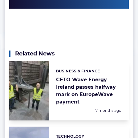
Related News
BUSINESS & FINANCE
Categories:
CETO Wave Energy
Ireland passes halfway
mark on EuropeWave
payment
Posted:
7 months ago
TECHNOLOGY
Categories: