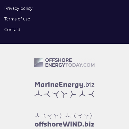
Privacy policy
Terms of use
Contact