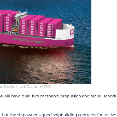
g October. Image: Courtesy of ONE.
hips will have dual-fuel methanol propulsion and are all sche
that the shipowner signed shipbuilding contracts for twelve 