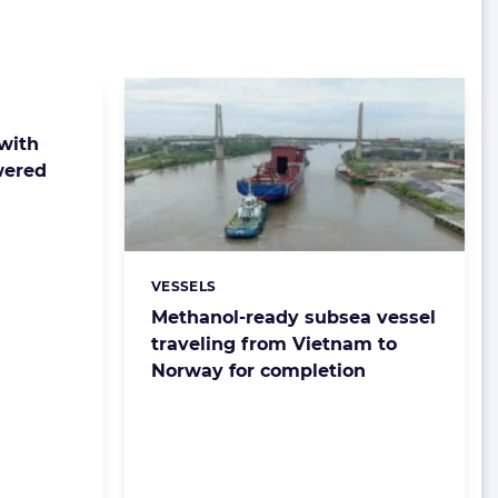
 with
wered
VESSELS
Categories:
Methanol-ready subsea vessel
traveling from Vietnam to
Norway for completion