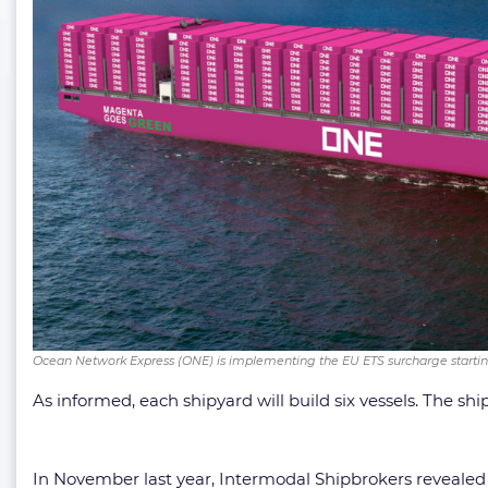
Ocean Network Express (ONE) is implementing the EU ETS surcharge startin
As informed, each shipyard will build six vessels. The s
In November last year, Intermodal Shipbrokers revealed 