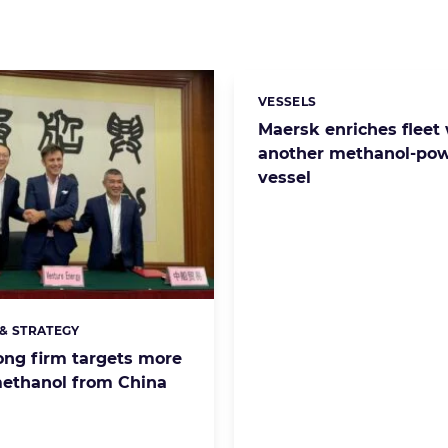
VESSELS
Categories:
Maersk enriches fleet
another methanol-po
vessel
& STRATEGY
s:
ng firm targets more
ethanol from China