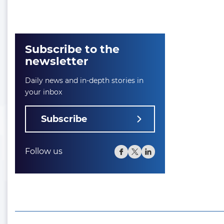
Subscribe to the
newsletter
Daily news and in-depth stories in
your inbox
Subscribe
Follow us