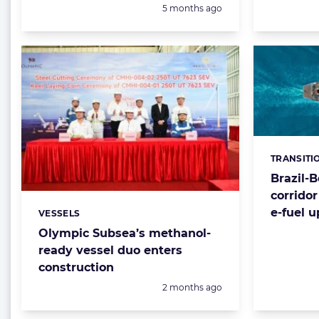
Posted:
5 months ago
TRANSITI
Categorie
Brazil-
corrido
e-fuel 
VESSELS
Categories:
Olympic Subsea’s methanol-
ready vessel duo enters
construction
Posted:
2 months ago