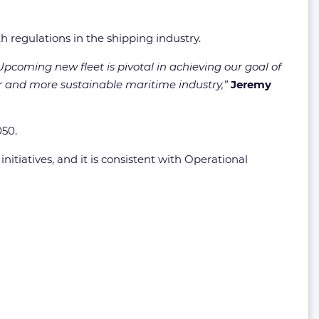
h regulations in the shipping industry.
 Upcoming new fleet is pivotal in achieving our goal of
er and more sustainable maritime industry,”
Jeremy
050.
initiatives, and it is consistent with Operational