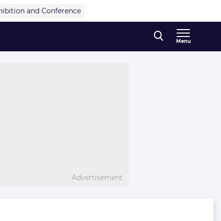
hibition and Conference
Menu
Advertisement