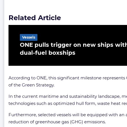
Related Article
Vessels
ONE pulls trigger on new ships wit
dual-fuel boxships
According to ONE, this significant milestone represents 
of the Green Strategy.
In the current maritime and sustainability landscape, met
technologies such as optimized hull form, waste heat r
Furthermore, selected vessels will be equipped with an a
reduction of greenhouse gas (GHG) emissions.