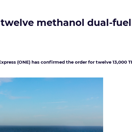
 twelve methanol dual-fuel
ress (ONE) has confirmed the order for twelve 13,000 T