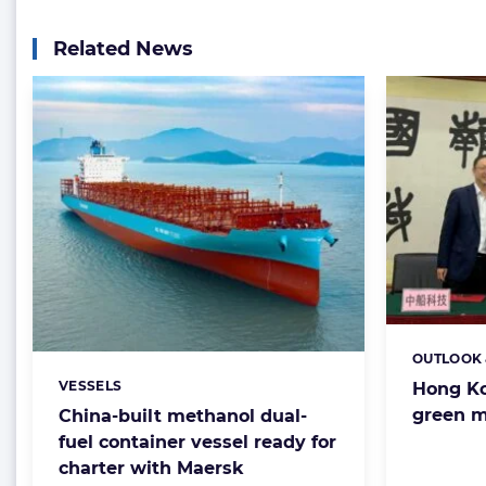
Related News
OUTLOOK 
Categorie
VESSELS
Hong Ko
Categories:
green m
China-built methanol dual-
fuel container vessel ready for
charter with Maersk