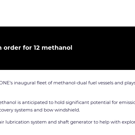
h order for 12 methanol
ONE’s inaugural fleet of methanol-dual fuel vessels and plays
hanol is anticipated to hold significant potential for emissi
ecovery systems and bow windshield.
ir lubrication system and shaft generator to help with explo