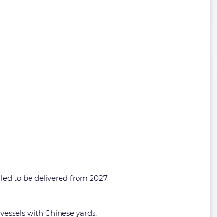
duled to be delivered from 2027.
vessels with Chinese yards.