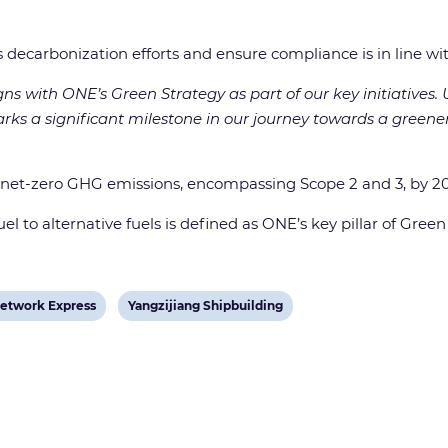
decarbonization efforts and ensure compliance is in line wit
gns with ONE’s Green Strategy as part of our key initiatives.
marks a significant milestone in our journey towards a green
 net-zero GHG emissions, encompassing Scope 2 and 3, by 2
l to alternative fuels is defined as ONE’s key pillar of Green 
View
etwork Express
Yangzijiang Shipbuilding
post
tag: