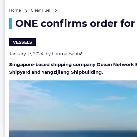
ONE
Home
Clean Fuel
confirms
ONE confirms order for
order
for
twelve
methanol
VESSELS
dual-
fuel
January 17, 2024, by
Fatima Bahtić
13K
Singapore-based shipping company Ocean Network Exp
TEU
containerships
Shipyard and Yangzijiang Shipbuilding.