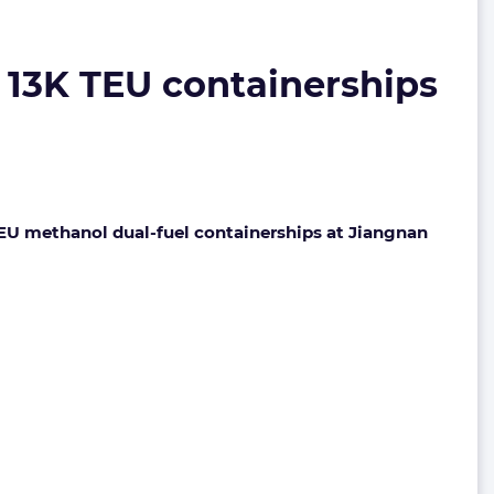
 13K TEU containerships
EU methanol dual-fuel containerships at Jiangnan