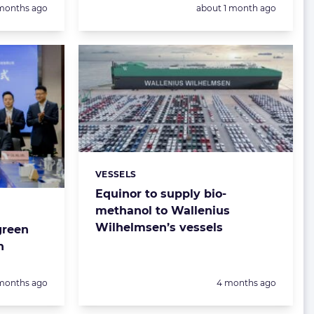
sted:
Posted:
months ago
about 1 month ago
VESSELS
Categories:
Equinor to supply bio-
methanol to Wallenius
Wilhelmsen’s vessels
green
n
sted:
Posted:
months ago
4 months ago