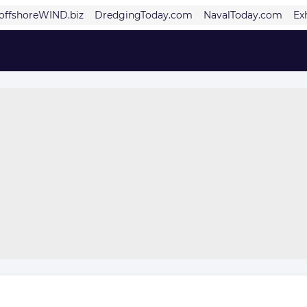
offshoreWIND.biz
DredgingToday.com
NavalToday.com
Ex