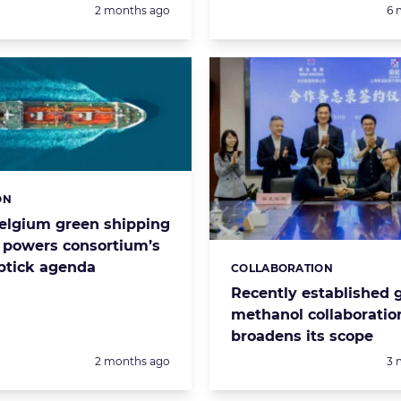
Posted:
Po
2 months ago
6 
ON
s:
Belgium green shipping
r powers consortium’s
uptick agenda
COLLABORATION
Categories:
Recently established 
methanol collaboratio
broadens its scope
Posted:
Po
2 months ago
3 