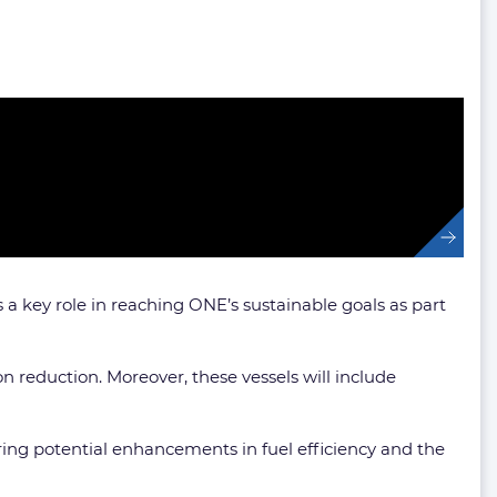
 a key role in reaching ONE’s sustainable goals as part
on reduction. Moreover, these vessels will include
ring potential enhancements in fuel efficiency and the