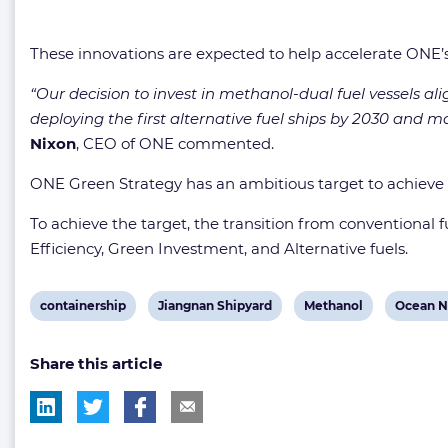
These innovations are expected to help accelerate ONE’s 
“Our decision to invest in methanol-dual fuel vessels ali
deploying the first alternative fuel ships by 2030 and 
Nixon
, CEO of ONE commented.
ONE Green Strategy has an ambitious target to achieve
To achieve the target, the transition from conventional fue
Efficiency, Green Investment, and Alternative fuels.
View
View
View
View
containership
Jiangnan Shipyard
Methanol
Ocean N
post
post
post
post
Share this article
tag:
tag:
tag:
tag: