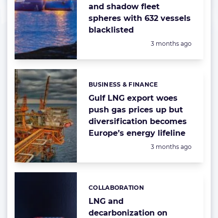
and shadow fleet
spheres with 632 vessels
blacklisted
Posted:
3 months ago
BUSINESS & FINANCE
Categories:
Gulf LNG export woes
push gas prices up but
diversification becomes
Europe’s energy lifeline
Posted:
3 months ago
COLLABORATION
Categories:
LNG and
decarbonization on