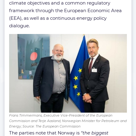
climate objectives and a common regulatory
framework through the European Economic Area
(EEA), as well as a continuous energy policy
dialogue.
Frans Timmermans, Executive Vice-President of the European
Commission and Terje Aasland, Norwegian Minister for Petroleum and
Energy; Source: The European Commission
The parties note that Norway is
“the biggest