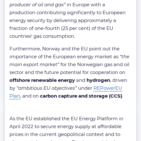
producer of oil and gas”
in Europe with a
production contributing significantly to European
energy security by delivering approximately a
fraction of one-fourth (25 per cent) of the EU
countries’ gas consumption.
Furthermore, Norway and the EU point out the
importance of the European energy market as
“the
main export market”
for the Norwegian gas and oil
sector and the future potential for cooperation on
offshore renewable energy
and
hydrogen
, driven
by
“ambitious EU objectives”
under
REPowerEU
Plan
, and on
carbon capture and storage
(CCS)
.
As the EU established the EU Energy Platform in
April 2022 to secure energy supply at affordable
prices in the current geopolitical context and to