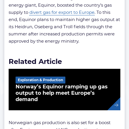
energy giant, Equinor, boosted the country’s gas
supply to
divert gas for export to Europe
. To this
end, Equinor plans to maintain higher gas output at
its Heidrun, Oseberg and Troll fields through the
summer after increased production permits were
approved by the energy ministry.
Related Article
Exploration & Production
Norway’s Equinor ramping up gas
output to help meet Europe’s
demand
Norwegian gas production is also set for a boost