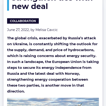
new deal
and
Norway
strengthen
ties
COLLABORATION
with
new
June 27, 2022, by
Melisa Cavcic
deal
The global crisis, exacerbated by Russia’s attack
on Ukraine, is constantly shifting the outlook for
the supply, demand, and price of hydrocarbons,
which is raising concerns about energy security.
In such a landscape, the European Union is taking
steps to secure its energy independence from
Russia and the latest deal with Norway,
strengthening energy cooperation between
these two parties, is another move in that
direction.