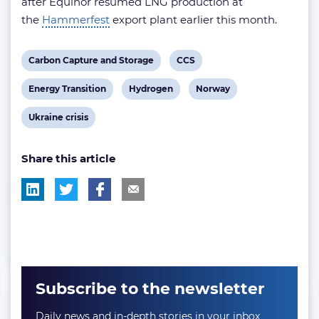
after Equinor resumed LNG production at
the
Hammerfest
export plant earlier this month.
View
View
Carbon Capture and Storage
CCS
post
post
View
View
View
Energy Transition
Hydrogen
Norway
tag:
tag:
post
post
post
View
Ukraine crisis
tag:
tag:
tag:
post
Share this article
tag:
Subscribe to the newsletter
Daily news and in-depth stories in your inbox