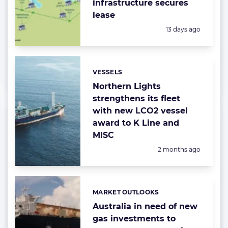
infrastructure secures
lease
Posted:
13 days ago
VESSELS
Categories:
Northern Lights
strengthens its fleet
with new LCO2 vessel
award to K Line and
MISC
Posted:
2 months ago
MARKET OUTLOOKS
Categories:
Australia in need of new
gas investments to