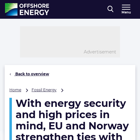
Direct naar inhoud
Menu
, go to home
Advertisement
Back to overview
With
Home
Fossil Energy
energy
With energy security
security
and
and high prices in
high
prices
mind, EU and Norway
in
strengthen ties with
mind,
EU