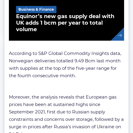
Business & Finance
Equinor’s new gas supply deal with
UK adds 1 bcm per year to total
volume
According to S&P Global Commodity Insights data,
Norwegian deliveries totalled 9.49 Bcm last month
with supplies at the top of the five-year range for
the fourth consecutive month.
Moreover, the analysis reveals that European gas
prices have been at sustained highs since
September 2021, first due to Russian supply
constraints and concerns over storage, followed by a
surge in prices after Russia’s invasion of Ukraine on