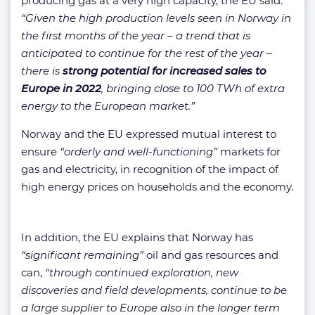
producing gas at a very high capacity, the EU said:
“Given the high production levels seen in Norway in
the first months of the year – a trend that is
anticipated to continue for the rest of the year –
there is
strong potential for increased sales to
Europe in 2022
, bringing close to 100 TWh of extra
energy to the European market.”
Norway and the EU expressed mutual interest to
ensure
“orderly and well-functioning”
markets for
gas and electricity, in recognition of the impact of
high energy prices on households and the economy.
In addition, the EU explains that Norway has
“significant remaining”
oil and gas resources and
can,
“through continued exploration, new
discoveries and field developments, continue to be
a large supplier to Europe also in the longer term