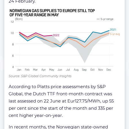
24 February.
Source: S&P Global Community Insights
According to Platts price assessments by S&P
Global, the Dutch TTF front-month contract was
last assessed on 22 June at Eur127.75/MWh, up 55
per cent since the start of the month and 335 per
cent higher year-on-year.
In recent months, the Norwegian state-owned