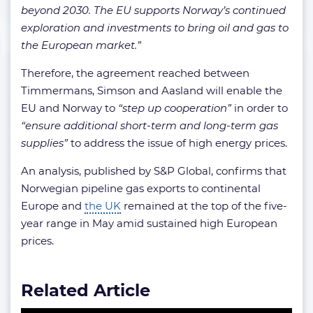
beyond 2030. The EU supports Norway’s continued
exploration and investments to bring oil and gas to
the European market.”
Therefore, the agreement reached between
Timmermans, Simson and Aasland will enable the
EU and Norway to
“step up cooperation”
in order to
“ensure additional short-term and long-term gas
supplies”
to address the issue of high energy prices.
An analysis, published by S&P Global, confirms that
Norwegian pipeline gas exports to continental
Europe and
the UK
remained at the top of the five-
year range in May amid sustained high European
prices.
Related Article