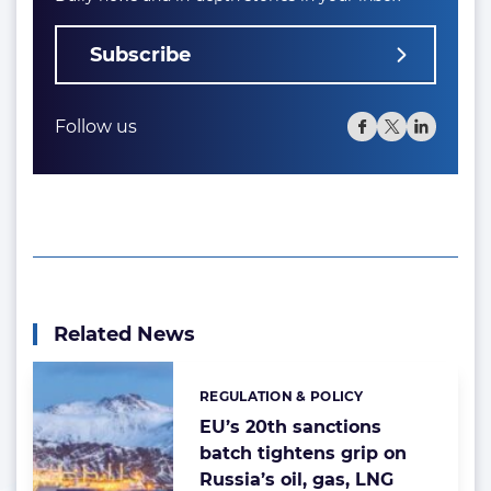
Subscribe
Follow us
Related News
REGULATION & POLICY
Categories:
EU’s 20th sanctions
batch tightens grip on
Russia’s oil, gas, LNG