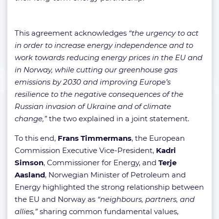
This agreement acknowledges
“the urgency to act
in order to increase energy independence and to
work towards reducing energy prices in the EU and
in Norway, while cutting our greenhouse gas
emissions by 2030 and improving Europe’s
resilience to the negative consequences of the
Russian invasion of Ukraine and of climate
change,”
the two explained in a joint statement.
To this end,
Frans Timmermans
, the European
Commission Executive Vice-President,
Kadri
Simson
, Commissioner for Energy, and
Terje
Aasland
, Norwegian Minister of Petroleum and
Energy highlighted the strong relationship between
the EU and Norway as
“neighbours, partners, and
allies,”
sharing common fundamental values,