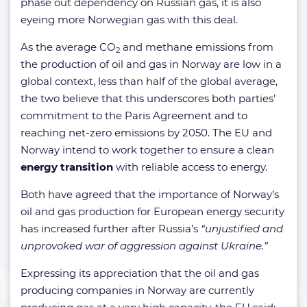
phase out dependency on Russian gas, it is also
eyeing more Norwegian gas with this deal.
As the average CO
and methane emissions from
2
the production of oil and gas in Norway are low in a
global context, less than half of the global average,
the two believe that this underscores both parties’
commitment to the Paris Agreement and to
reaching net-zero emissions by 2050. The EU and
Norway intend to work together to ensure a clean
energy transition
with reliable access to energy.
Both have agreed that the importance of Norway’s
oil and gas production for European energy security
has increased further after Russia’s
“unjustified and
unprovoked war of aggression against Ukraine.”
Expressing its appreciation that the oil and gas
producing companies in Norway are currently