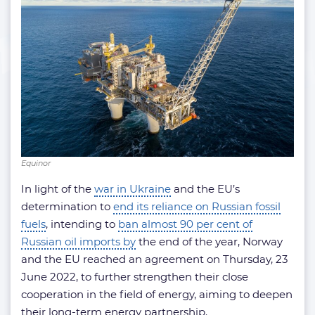
Equinor
In light of the
war in Ukraine
and the EU’s
determination to
end its reliance on Russian fossil
fuels
, intending to
ban almost 90 per cent of
Russian oil imports by
the end of the year, Norway
and the EU reached an agreement on Thursday, 23
June 2022, to further strengthen their close
cooperation in the field of energy, aiming to deepen
their long-term energy partnership.