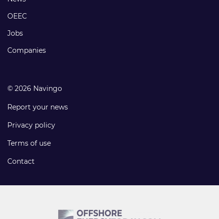
links
OEEC
Jobs
Companies
© 2026 Navingo
Report your news
Privacy policy
Terms of use
Contact