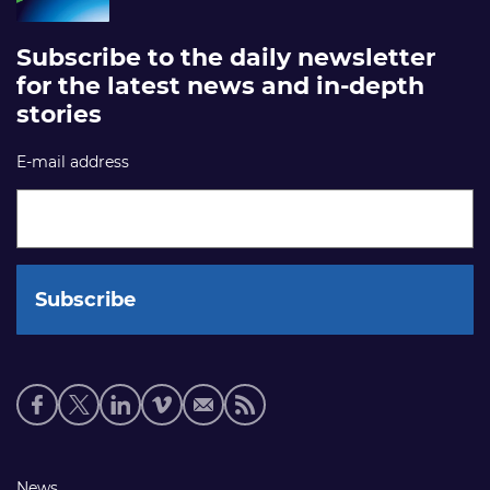
Subscribe to the daily newsletter
for the latest news and in-depth
stories
E-mail address
Social
media
links
Footer
News