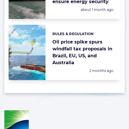
ensure energy security
Posted:
about 1 month ago
RULES & REGULATION
Categories:
Oil price spike spurs
windfall tax proposals in
Brazil, EU, US, and
Australia
Posted:
2 months ago