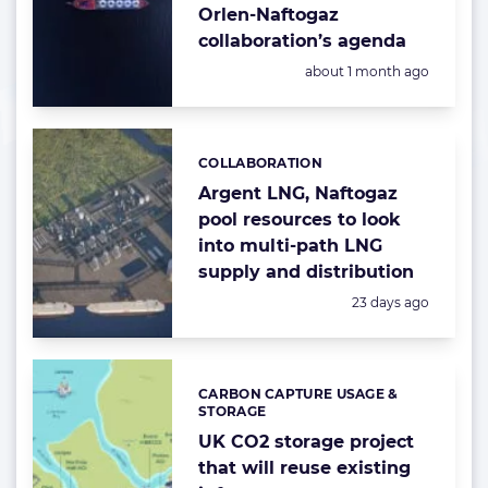
Orlen-Naftogaz
collaboration’s agenda
Posted:
about 1 month ago
COLLABORATION
Categories:
Argent LNG, Naftogaz
pool resources to look
into multi-path LNG
supply and distribution
Posted:
23 days ago
CARBON CAPTURE USAGE &
Categories:
STORAGE
UK CO2 storage project
that will reuse existing