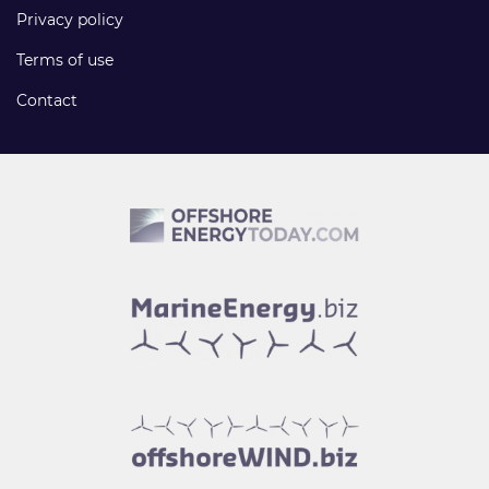
Privacy policy
Terms of use
Contact