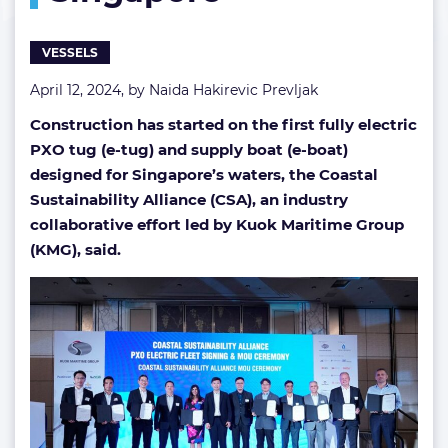
in
Singapore
VESSELS
April 12, 2024, by
Naida Hakirevic Prevljak
Construction has started on the first fully electric
PXO tug (e-tug) and supply boat (e-boat)
designed for Singapore’s waters, the Coastal
Sustainability Alliance (CSA), an industry
collaborative effort led by Kuok Maritime Group
(KMG), said.