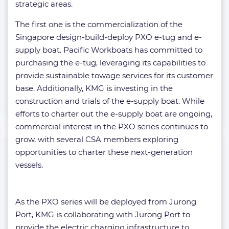
strategic areas.
The first one is the commercialization of the
Singapore design-build-deploy PXO e-tug and e-
supply boat. Pacific Workboats has committed to
purchasing the e-tug, leveraging its capabilities to
provide sustainable towage services for its customer
base. Additionally, KMG is investing in the
construction and trials of the e-supply boat. While
efforts to charter out the e-supply boat are ongoing,
commercial interest in the PXO series continues to
grow, with several CSA members exploring
opportunities to charter these next-generation
vessels.
As the PXO series will be deployed from Jurong
Port, KMG is collaborating with Jurong Port to
provide the electric charging infrastructure to