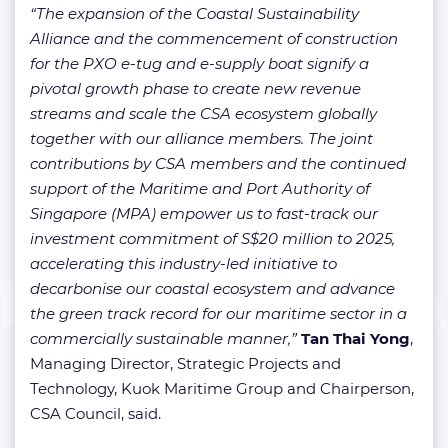
“The expansion of the Coastal Sustainability
Alliance and the commencement of construction
for the PXO e-tug and e-supply boat signify a
pivotal growth phase to create new revenue
streams and scale the CSA ecosystem globally
together with our alliance members. The joint
contributions by CSA members and the continued
support of the Maritime and Port Authority of
Singapore (MPA) empower us to fast-track our
investment commitment of S$20 million to 2025,
accelerating this industry-led initiative to
decarbonise our coastal ecosystem and advance
the green track record for our maritime sector in a
commercially sustainable manner,”
Tan Thai Yong
,
Managing Director, Strategic Projects and
Technology, Kuok Maritime Group and Chairperson,
CSA Council, said.