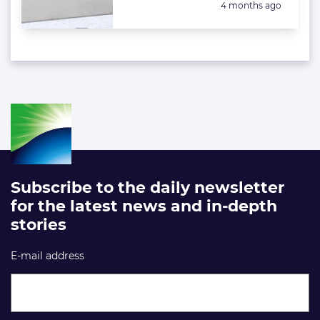
Posted:
4 months ago
Subscribe to the daily newsletter
for the latest news and in-depth
stories
E-mail address