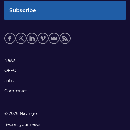
Social
media
links
Footer
News
links
OEEC
Jobs
Companies
© 2026 Navingo
Report your news