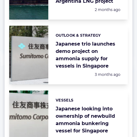
Argentina LNG project
Posted:
2 months ago
OUTLOOK & STRATEGY
Categories:
Japanese trio launches
demo project on
ammonia supply for
vessels in Singapore
Posted:
3 months ago
VESSELS
Categories:
Japanese looking into
ownership of newbuild
ammonia bunkering
vessel for Singapore