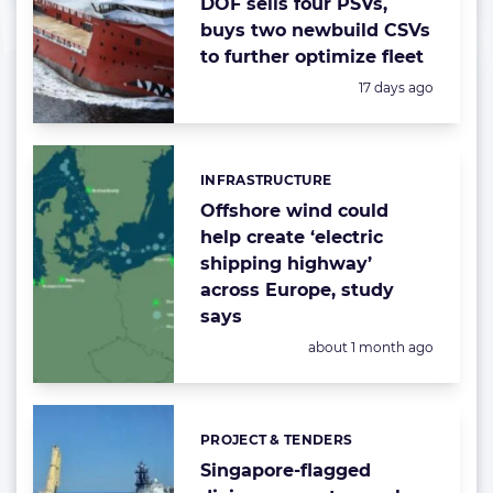
DOF sells four PSVs,
buys two newbuild CSVs
to further optimize fleet
Posted:
17 days ago
INFRASTRUCTURE
Categories:
Offshore wind could
help create ‘electric
shipping highway’
across Europe, study
says
Posted:
about 1 month ago
PROJECT & TENDERS
Categories:
Singapore-flagged