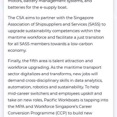
motors, battery management systems, and
batteries for the e-supply boat.
The CSA aims to partner with the Singapore
Association of Shipsuppliers and Services (SASS) to
upgrade sustainability competencies within the
maritime workforce and facilitate a just transition
for all SASS members towards a low-carbon
economy.
Finally, the fifth area is talent attraction and
workforce upgrading. As the maritime transport
sector digitalizes and transforms, new jobs will
demand cross-disciplinary skills in data analytics,
automation, robotics and sustainability. To help
mid-career switchers and employees upskill and
take on new roles, Pacific Workboats is tapping into
the MPA and Workforce Singapore’s Career
Conversion Programme (CCP) to build new