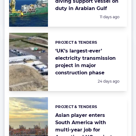
diving support vessel on
duty in Arabian Gulf
Posted:
11 days ago
PROJECT & TENDERS
Categories:
‘UK’s largest-ever’
electricity transmission
project in major
construction phase
Posted:
24 days ago
PROJECT & TENDERS
Categories:
Asian player enters
South America with
multi-year job for