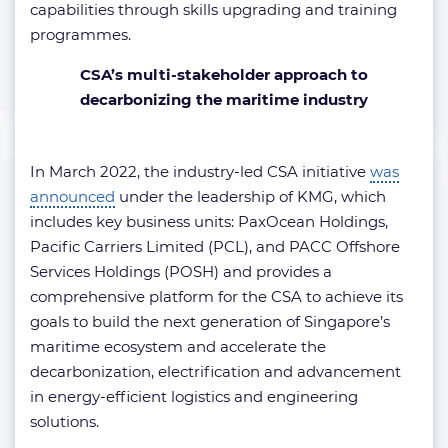
capabilities through skills upgrading and training
programmes.
CSA’s multi-stakeholder approach to
decarbonizing the maritime industry
In March 2022, the industry-led CSA initiative
was
announced
under the leadership of KMG, which
includes key business units: PaxOcean Holdings,
Pacific Carriers Limited (PCL), and PACC Offshore
Services Holdings (POSH) and provides a
comprehensive platform for the CSA to achieve its
goals to build the next generation of Singapore’s
maritime ecosystem and accelerate the
decarbonization, electrification and advancement
in energy-efficient logistics and engineering
solutions.