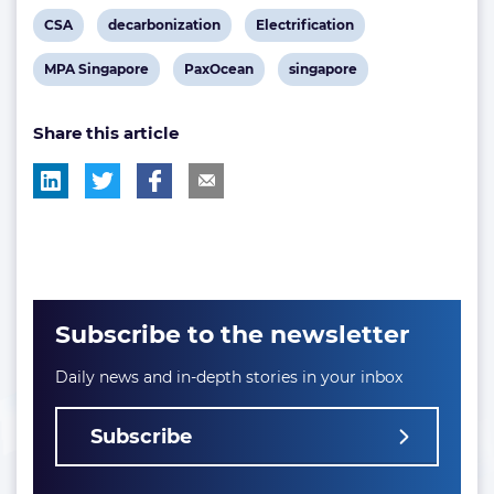
View
View
View
CSA
decarbonization
Electrification
post
post
post
View
View
View
MPA Singapore
PaxOcean
singapore
tag:
tag:
tag:
post
post
post
Share this article
tag:
tag:
tag:
Subscribe to the newsletter
Daily news and in-depth stories in your inbox
Subscribe