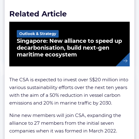
Related Article
Outlook & Strategy
Singapore: New alliance to speed up
decarbonisation, build next-gen
maritime ecosystem
The CSA is expected to invest over S$20 million into
various sustainability efforts over the next ten years
with the aim of a 50% reduction in vessel carbon
emissions and 20% in marine traffic by 2030.
Nine new members will join CSA, expanding the
alliance to 27 members from the initial seven
companies when it was formed in March 2022.