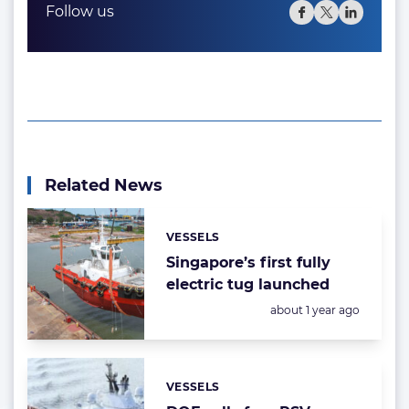
Follow us
Related News
VESSELS
Categories:
Singapore’s first fully
electric tug launched
Posted:
about 1 year ago
VESSELS
Categories: