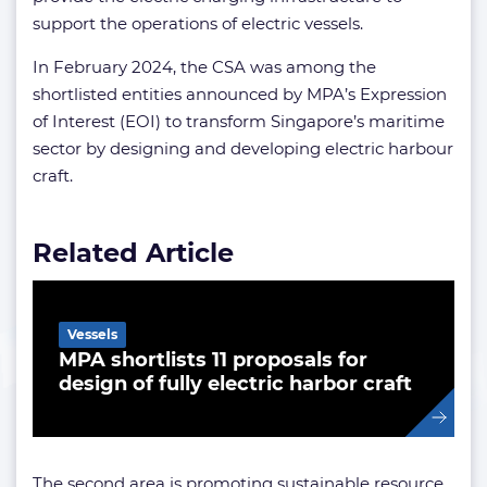
support the operations of electric vessels.
In February 2024, the CSA was among the
shortlisted entities announced by MPA’s Expression
of Interest (EOI) to transform Singapore’s maritime
sector by designing and developing electric harbour
craft.
Related Article
Vessels
MPA shortlists 11 proposals for
design of fully electric harbor craft
The second area is promoting sustainable resource