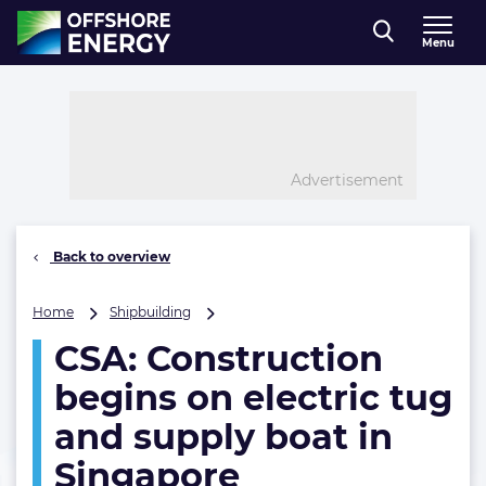
Direct naar inhoud
Menu
, go to home
Advertisement
Back to overview
CSA:
Home
Shipbuilding
Construction
CSA: Construction
begins
on
begins on electric tug
electric
tug
and supply boat in
and
Singapore
supply
boat