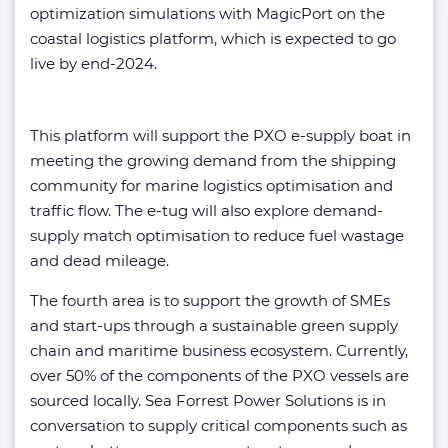
optimization simulations with MagicPort on the
coastal logistics platform, which is expected to go
live by end-2024.
This platform will support the PXO e-supply boat in
meeting the growing demand from the shipping
community for marine logistics optimisation and
traffic flow. The e-tug will also explore demand-
supply match optimisation to reduce fuel wastage
and dead mileage.
The fourth area is to support the growth of SMEs
and start-ups through a sustainable green supply
chain and maritime business ecosystem. Currently,
over 50% of the components of the PXO vessels are
sourced locally. Sea Forrest Power Solutions is in
conversation to supply critical components such as