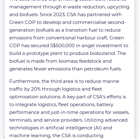
management through e-waste reduction, upcycling
and biofuels. Since 2023, CSA has partnered with
Green COP to develop and commercialise second-
generation biofuels as a transition fuel to reduce
emissions from conventional harbour craft. Green
COP has secured S$500,000 in angel investment to
build a prototype plant to produce biobutanol. The
biofuel is made from biomass feedstock and
generates fewer emissions than petroleum fuels.
Furthermore, the third area is to reduce marine
traffic by 20% through logistics and fleet
optimisation solutions. A key part of CSA’s efforts is
to integrate logistics, fleet operations, battery
performance and just-in-time operations for vessels,
terminals, and service providers. Utilizing advanced
technologies in artificial intelligence (AI) and
machine learning, the CSA is conducting