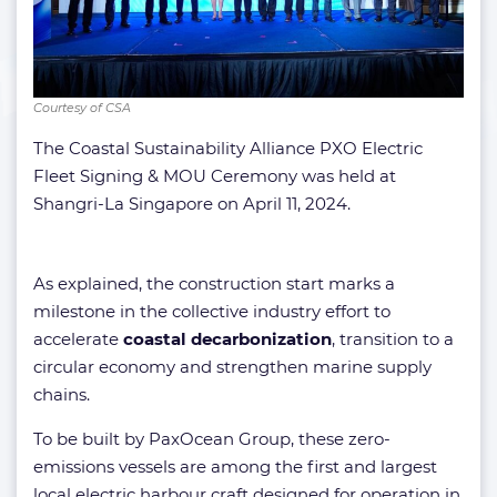
Courtesy of CSA
The Coastal Sustainability Alliance PXO Electric
Fleet Signing & MOU Ceremony was held at
Shangri-La Singapore on April 11, 2024.
As explained, the construction start marks a
milestone in the collective industry effort to
accelerate
coastal decarbonization
, transition to a
circular economy and strengthen marine supply
chains.
To be built by PaxOcean Group, these zero-
emissions vessels are among the first and largest
local electric harbour craft designed for operation in