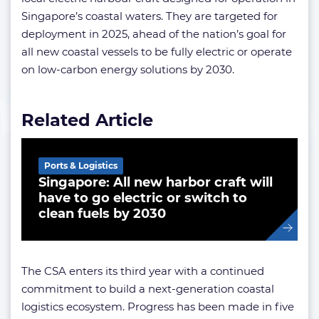
Singapore’s coastal waters. They are targeted for
deployment in 2025, ahead of the nation’s goal for
all new coastal vessels to be fully electric or operate
on low-carbon energy solutions by 2030.
Related Article
Ports & Logistics
Singapore: All new harbor craft will
have to go electric or switch to
clean fuels by 2030
The CSA enters its third year with a continued
commitment to build a next-generation coastal
logistics ecosystem. Progress has been made in five