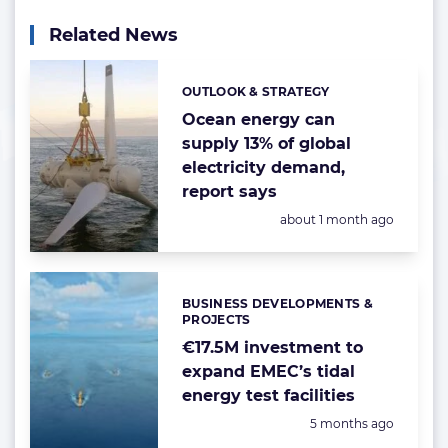
Related News
OUTLOOK & STRATEGY
Categories:
Ocean energy can
supply 13% of global
electricity demand,
report says
Posted:
about 1 month ago
BUSINESS DEVELOPMENTS &
Categories:
PROJECTS
€17.5M investment to
expand EMEC’s tidal
energy test facilities
Posted:
5 months ago