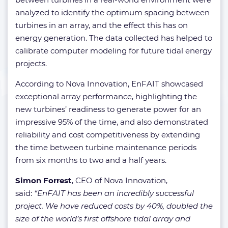
analyzed to identify the optimum spacing between
turbines in an array, and the effect this has on
energy generation. The data collected has helped to
calibrate computer modeling for future tidal energy
projects.
According to Nova Innovation, EnFAIT showcased
exceptional array performance, highlighting the
new turbines’ readiness to generate power for an
impressive 95% of the time, and also demonstrated
reliability and cost competitiveness by extending
the time between turbine maintenance periods
from six months to two and a half years.
Simon Forrest
, CEO of Nova Innovation,
said:
“EnFAIT has been an incredibly successful
project. We have reduced costs by 40%, doubled the
size of the world’s first offshore tidal array and