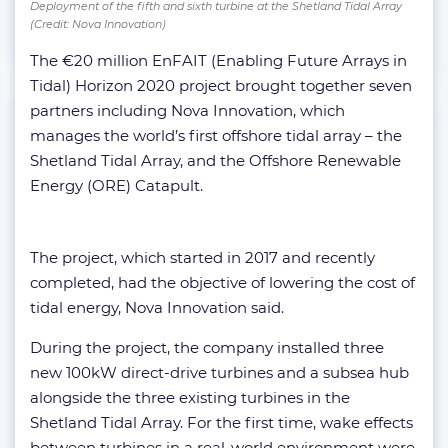
Deployment of the fifth and sixth turbine at the Shetland Tidal Array
(Credit: Nova Innovation)
The €20 million EnFAIT (Enabling Future Arrays in
Tidal) Horizon 2020 project brought together seven
partners including Nova Innovation, which
manages the world’s first offshore tidal array – the
Shetland Tidal Array, and the Offshore Renewable
Energy (ORE) Catapult.
The project, which started in 2017 and recently
completed, had the objective of lowering the cost of
tidal energy, Nova Innovation said.
During the project, the company installed three
new 100kW direct-drive turbines and a subsea hub
alongside the three existing turbines in the
Shetland Tidal Array. For the first time, wake effects
between turbines in a real-world environment were