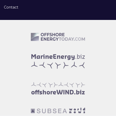
Contact