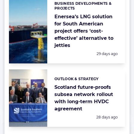
BUSINESS DEVELOPMENTS &
Categories:
PROJECTS
Enersea’s LNG solution
for South American
project offers ‘cost-
effective’ alternative to
jetties
Posted:
29 days ago
OUTLOOK & STRATEGY
Categories:
Scotland future-proofs
subsea network rollout
with long-term HVDC
agreement
Posted:
28 days ago