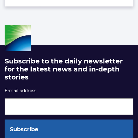
Subscribe to the daily newsletter
for the latest news and in-depth
stories
E-mail address