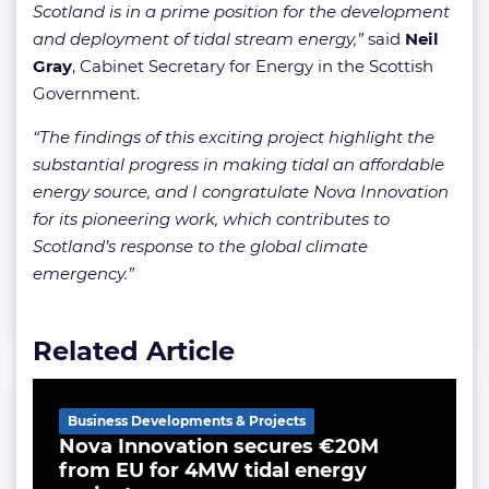
Scotland is in a prime position for the development
and deployment of tidal stream energy,”
said
Neil
Gray
, Cabinet Secretary for Energy in the Scottish
Government.
“The findings of this exciting project highlight the
substantial progress in making tidal an affordable
energy source, and I congratulate Nova Innovation
for its pioneering work, which contributes to
Scotland’s response to the global climate
emergency.”
Related Article
Business Developments & Projects
Nova Innovation secures €20M
from EU for 4MW tidal energy