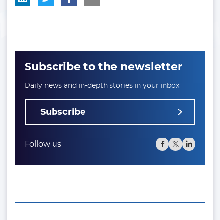
Subscribe to the newsletter
Daily news and in-depth stories in your inbox
Subscribe
Follow us