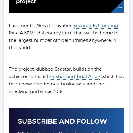
project
Last month, Nova Innovation
secured EU funding
for a 4 MW tidal energy farm that will be home to
the largest number of tidal turbines anywhere in
the world.
The project, dubbed Seastar, builds on the
achievements of
the Shetland Tidal Array
which has
been powering homes, businesses, and the
Shetland grid since 2016.
SUBSCRIBE AND FOLLOW