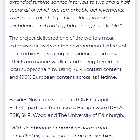
extended turbine service intervals to two and a half
years; all of which are remarkable achievements.
These are crucial steps for building investor
confidence and making tidal energy bankable.”
The project delivered one of the world’s most
extensive datasets on the environmental effects of
tidal turbines, revealing no evidence of adverse
effects on marine wildlife, and strengthened the
local supply chain by using 70% Scottish content
and 100% European content across its lifetime.
Besides Nova Innovation and ORE Catapult, the
EnFAIT partners from across Europe were IDETA,
RSK, SKF, Wood and The University of Edinburgh.
“With its abundant natural resources and
unrivalled experience in marine renewables,