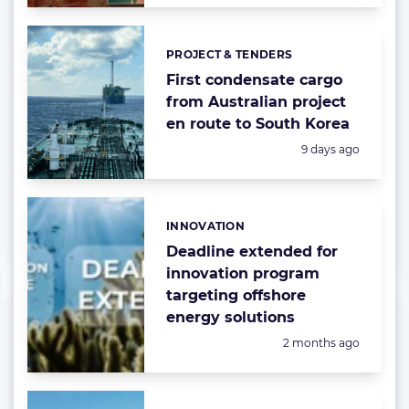
PROJECT & TENDERS
Categories:
First condensate cargo
from Australian project
en route to South Korea
Posted:
9 days ago
INNOVATION
Categories:
Deadline extended for
innovation program
targeting offshore
energy solutions
Posted:
2 months ago