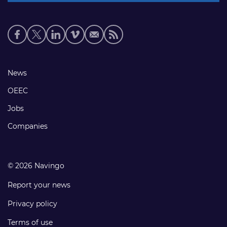
Social
media
links
Footer
News
links
OEEC
Jobs
Companies
© 2026 Navingo
Report your news
Privacy policy
Terms of use