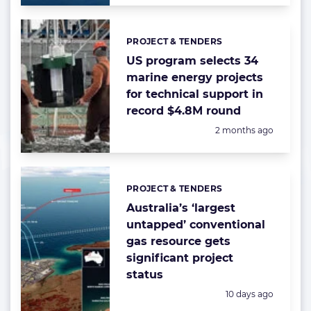
PROJECT & TENDERS
Categories:
US program selects 34
marine energy projects
for technical support in
record $4.8M round
Posted:
2 months ago
PROJECT & TENDERS
Categories:
Australia’s ‘largest
untapped’ conventional
gas resource gets
significant project
status
Posted:
10 days ago