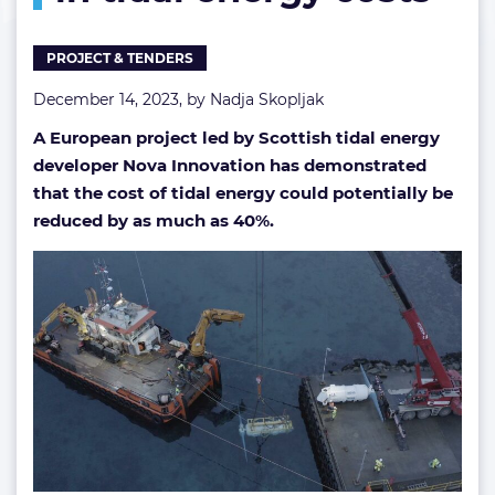
energy
costs
PROJECT & TENDERS
December 14, 2023, by
Nadja Skopljak
A European project led by Scottish tidal energy
developer Nova Innovation has demonstrated
that the cost of tidal energy could potentially be
reduced by as much as 40%.