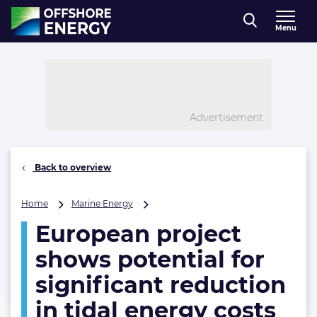
Direct naar inhoud
Menu
, go to home
Advertisement
Back to overview
European
Home
Marine Energy
project
European project
shows
potential
shows potential for
for
significant
significant reduction
reduction
in tidal energy costs
in
tidal