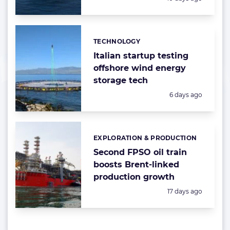
TECHNOLOGY
Categories:
Italian startup testing
offshore wind energy
storage tech
Posted:
6 days ago
EXPLORATION & PRODUCTION
Categories:
Second FPSO oil train
boosts Brent-linked
production growth
Posted:
17 days ago