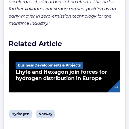
accelerates its decarbonization efforts. This order
further validates our strong market position as an
early-mover in zero-emission technology for the
maritime industry.”
Related Article
Business Developments & Projects
Lhyfe and Hexagon join forces for
hydrogen distribution in Europe
View
View
Hydrogen
Norway
post
post