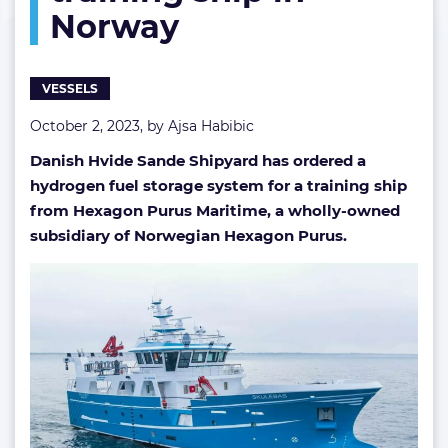
Norway
training
ship
in
Norway
VESSELS
October 2, 2023, by
Ajsa Habibic
Danish Hvide Sande Shipyard has ordered a
hydrogen fuel storage system for a training ship
from Hexagon Purus Maritime, a wholly-owned
subsidiary of Norwegian Hexagon Purus.