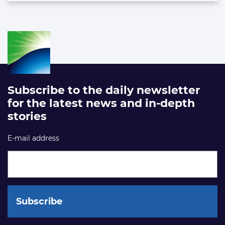
Subscribe to the daily newsletter
for the latest news and in-depth
stories
E-mail address