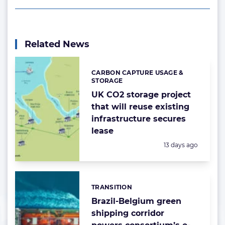
Related News
CARBON CAPTURE USAGE &
Categories:
STORAGE
UK CO2 storage project
that will reuse existing
infrastructure secures
lease
Posted:
13 days ago
TRANSITION
Categories:
Brazil-Belgium green
shipping corridor