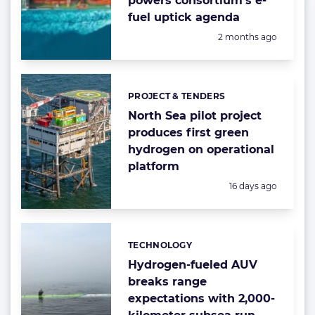
powers consortium’s e-
fuel uptick agenda
Posted:
2 months ago
PROJECT & TENDERS
Categories:
North Sea pilot project
produces first green
hydrogen on operational
platform
Posted:
16 days ago
TECHNOLOGY
Categories:
Hydrogen-fueled AUV
breaks range
expectations with 2,000-