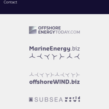
Contact