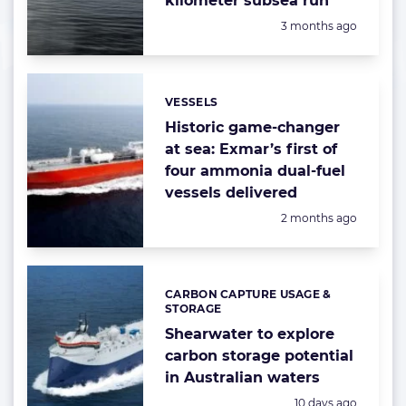
kilometer subsea run
Posted:
3 months ago
VESSELS
Categories:
Historic game-changer
at sea: Exmar’s first of
four ammonia dual-fuel
vessels delivered
Posted:
2 months ago
CARBON CAPTURE USAGE &
Categories:
STORAGE
Shearwater to explore
carbon storage potential
in Australian waters
Posted:
10 days ago