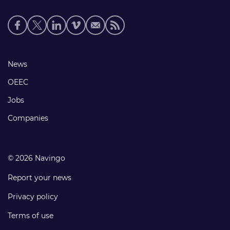
Social
media
links
Footer
News
links
OEEC
Jobs
Companies
© 2026 Navingo
Report your news
Privacy policy
Terms of use