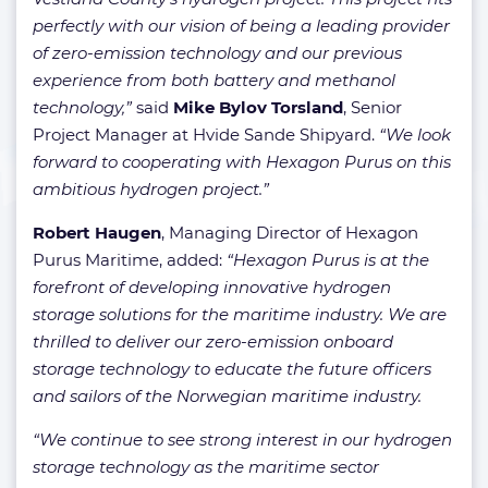
perfectly with our vision of being a leading provider
of zero-emission technology and our previous
experience from both battery and methanol
technology,”
said
Mike Bylov Torsland
, Senior
Project Manager at Hvide Sande Shipyard.
“We look
forward to cooperating with Hexagon Purus on this
ambitious hydrogen project.”
Robert Haugen
, Managing Director of Hexagon
Purus Maritime, added:
“Hexagon Purus is at the
forefront of developing innovative hydrogen
storage solutions for the maritime industry. We are
thrilled to deliver our zero-emission onboard
storage technology to educate the future officers
and sailors of the Norwegian maritime industry.
“We continue to see strong interest in our hydrogen
storage technology as the maritime sector