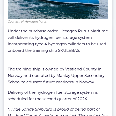
Courtesy of Hexagon Purus
Under the purchase order, Hexagon Purus Maritime
will deliver its hydrogen fuel storage system
incorporating type 4 hydrogen cylinders to be used
onboard the training ship SKULEBAS.
The training ship is owned by Vestland County in
Norway and operated by Maaløy Upper Secondary
School to educate future mariners in Norway.
Delivery of the hydrogen fuel storage system is
scheduled for the second quarter of 2024.
“Hvide Sande Shipyard is proud of being part of
Vestland County’s hydrogen project. This project fits