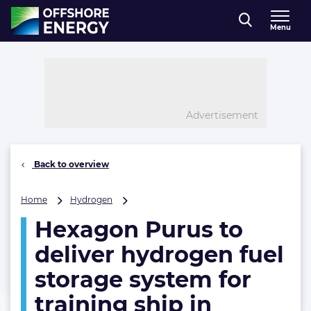
Direct naar inhoud
Menu
, go to home
Advertisement
Back to overview
Hexagon
Home
Hydrogen
Purus
Hexagon Purus to
to
deliver
deliver hydrogen fuel
hydrogen
fuel
storage system for
storage
training ship in
system
for