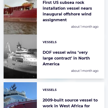
First US subsea rock
installation vessel nears
inaugural offshore wind
assignment
Posted:
about 1 month ago
VESSELS
Categories:
DOF vessel wins ‘very
large contract’ in North
America
Posted:
about 1 month ago
VESSELS
Categories:
2009-built source vessel to
work in West Africa for