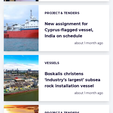
PROJECT & TENDERS
Categories:
New assignment for
Cyprus-flagged vessel,
India on schedule
Posted:
about 1 month ago
VESSELS
Categories:
Boskalis christens
‘industry’s largest’ subsea
rock installation vessel
Posted:
about 1 month ago
PROJECT & TENDERS