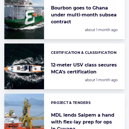
Bourbon goes to Ghana
under multi-month subsea
contract
Posted:
about 1 month ago
CERTIFICATION & CLASSIFICATION
Categories:
12-meter USV class secures
MCA’s certification
Posted:
about 1 month ago
PROJECT & TENDERS
Categories:
MDL lends Saipem a hand
with flex-lay prep for ops
in Guyana