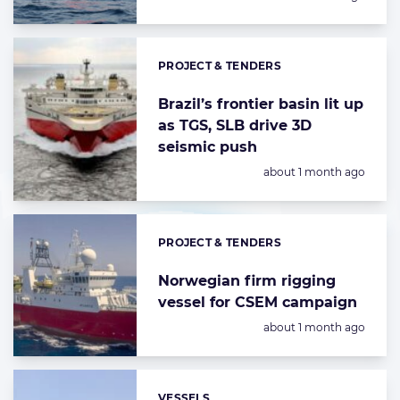
PROJECT & TENDERS
Categories:
Brazil’s frontier basin lit up
as TGS, SLB drive 3D
seismic push
Posted:
about 1 month ago
PROJECT & TENDERS
Categories:
Norwegian firm rigging
vessel for CSEM campaign
Posted:
about 1 month ago
VESSELS