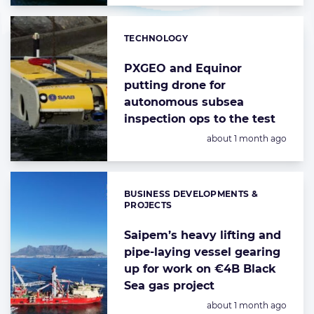
TECHNOLOGY
Categories:
PXGEO and Equinor
putting drone for
autonomous subsea
inspection ops to the test
Posted:
about 1 month ago
BUSINESS DEVELOPMENTS &
Categories:
PROJECTS
Saipem’s heavy lifting and
pipe-laying vessel gearing
up for work on €4B Black
Sea gas project
Posted:
about 1 month ago