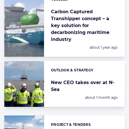
Categories:
Carbon Captured
Transhipper concept – a
key solution for
decarbonizing maritime
industry
Posted:
about 1 year ago
OUTLOOK & STRATEGY
Categories:
New CEO takes over at N-
Sea
Posted:
about 1 month ago
PROJECT & TENDERS
Categories: