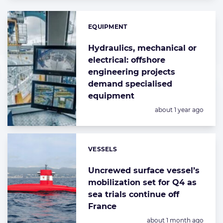
EQUIPMENT
Categories:
Hydraulics, mechanical or
electrical: offshore
engineering projects
demand specialised
equipment
Posted:
about 1 year ago
VESSELS
Categories:
Uncrewed surface vessel’s
mobilization set for Q4 as
sea trials continue off
France
Posted:
about 1 month ago