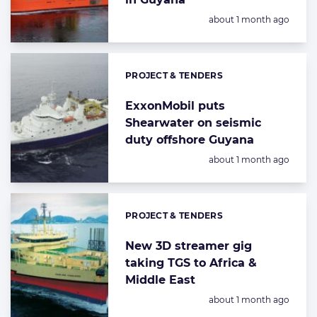
Posted:
about 1 month ago
PROJECT & TENDERS
Categories:
ExxonMobil puts
Shearwater on seismic
duty offshore Guyana
Posted:
about 1 month ago
PROJECT & TENDERS
Categories:
New 3D streamer gig
taking TGS to Africa &
Middle East
Posted:
about 1 month ago