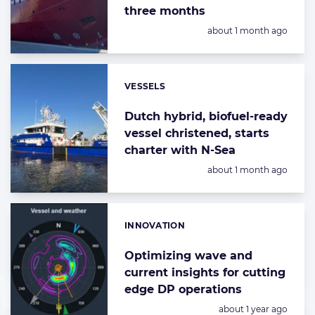
three months
Posted:
about 1 month ago
VESSELS
Categories:
Dutch hybrid, biofuel-ready
vessel christened, starts
charter with N-Sea
Posted:
about 1 month ago
INNOVATION
Categories:
Optimizing wave and
current insights for cutting
edge DP operations
Posted:
about 1 year ago