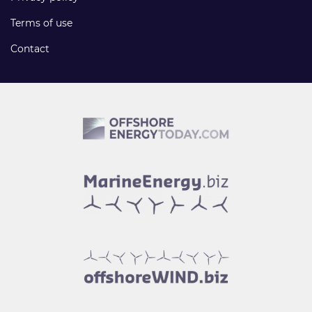
Terms of use
Contact