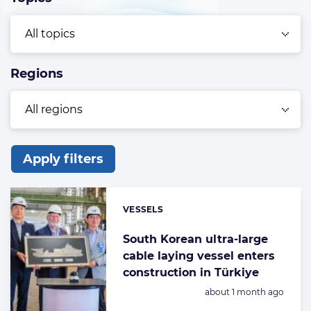
Regions
Apply filters
List
of
VESSELS
Categories:
the
highlighted
South Korean ultra-large
cable laying vessel enters
articles
construction in Türkiye
Posted:
about 1 month ago