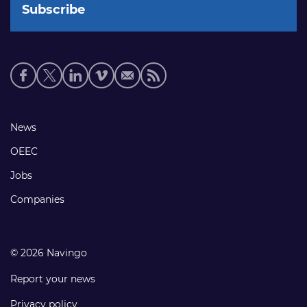
Social
media
links
Footer
News
links
OEEC
Jobs
Companies
© 2026 Navingo
Report your news
Privacy policy