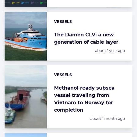
VESSELS
Categories:
The Damen CLV: a new
generation of cable layer
Posted:
about 1 year ago
VESSELS
Categories:
Methanol-ready subsea
vessel traveling from
Vietnam to Norway for
completion
Posted:
about 1 month ago