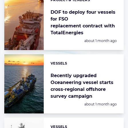
Categories:
DOF to deploy four vessels
for FSO
replacement contract with
TotalEnergies
Posted:
about 1 month ago
VESSELS
Categories:
Recently upgraded
Oceaneering vessel starts
cross-regional offshore
survey campaign
Posted:
about 1 month ago
VESSELS
Categories: