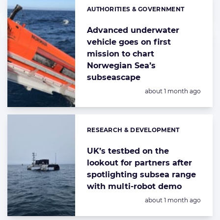
AUTHORITIES & GOVERNMENT
Categories:
Advanced underwater
vehicle goes on first
mission to chart
Norwegian Sea’s
subseascape
Posted:
about 1 month ago
RESEARCH & DEVELOPMENT
Categories:
UK’s testbed on the
lookout for partners after
spotlighting subsea range
with multi-robot demo
Posted:
about 1 month ago