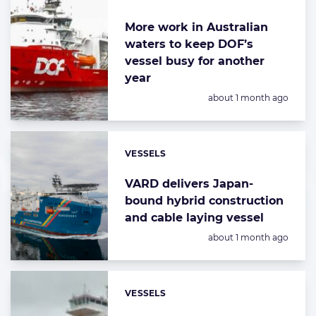
More work in Australian
waters to keep DOF’s
vessel busy for another
year
Posted:
about 1 month ago
VESSELS
Categories:
VARD delivers Japan-
bound hybrid construction
and cable laying vessel
Posted:
about 1 month ago
VESSELS
Categories: