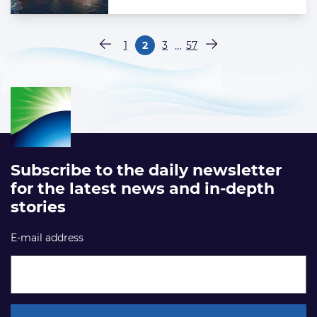
Paginering
…
1
2
3
57
Vorige pagina
Pagina
Pagina
Pagina
Pagina
Volgende pagina
Subscribe to the daily newsletter
for the latest news and in-depth
stories
E-mail address