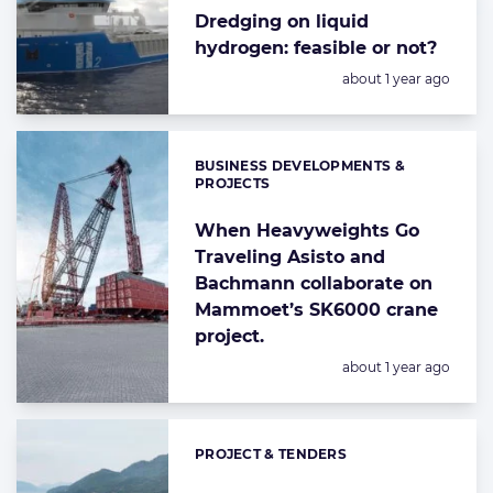
Dredging on liquid
hydrogen: feasible or not?
Posted:
about 1 year ago
BUSINESS DEVELOPMENTS &
Categories:
PROJECTS
When Heavyweights Go
Traveling Asisto and
Bachmann collaborate on
Mammoet’s SK6000 crane
project.
Posted:
about 1 year ago
PROJECT & TENDERS
Categories: