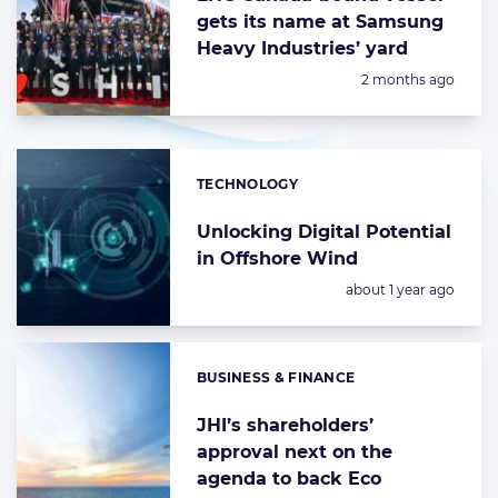
gets its name at Samsung
Heavy Industries’ yard
Posted:
2 months ago
TECHNOLOGY
Categories:
Unlocking Digital Potential
in Offshore Wind
Posted:
about 1 year ago
BUSINESS & FINANCE
Categories:
JHI’s shareholders’
approval next on the
agenda to back Eco