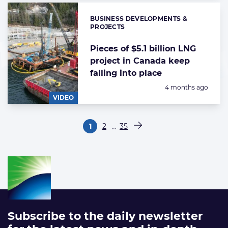
BUSINESS DEVELOPMENTS &
Categories:
PROJECTS
Pieces of $5.1 billion LNG
project in Canada keep
falling into place
Posted:
4 months ago
VIDEO
Paginering
…
1
2
35
Pagina
Pagina
Pagina
Volgende pagina
Subscribe to the daily newsletter