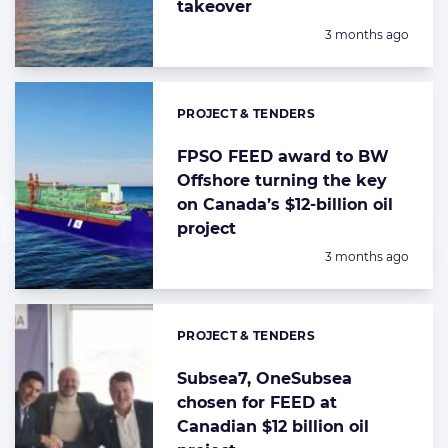
takeover
Posted:
3 months ago
PROJECT & TENDERS
Categories:
FPSO FEED award to BW
Offshore turning the key
on Canada’s $12-billion oil
project
Posted:
3 months ago
PROJECT & TENDERS
Categories:
Subsea7, OneSubsea
chosen for FEED at
Canadian $12 billion oil