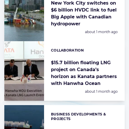
New York City switches on
$6 billion HVDC link to fuel
Big Apple with Canadian
hydropower
Posted:
about 1 month ago
COLLABORATION
Categories:
$15.7 billion floating LNG
project on Canada’s
horizon as Kanata partners
with Hanwha Ocean
Posted:
about 1 month ago
BUSINESS DEVELOPMENTS &
Categories:
PROJECTS