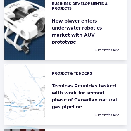
BUSINESS DEVELOPMENTS &
Categories:
PROJECTS
New player enters
underwater robotics
market with AUV
prototype
Posted:
4 months ago
PROJECT & TENDERS
Categories:
Técnicas Reunidas tasked
with work for second
phase of Canadian natural
gas pipeline
Posted:
4 months ago