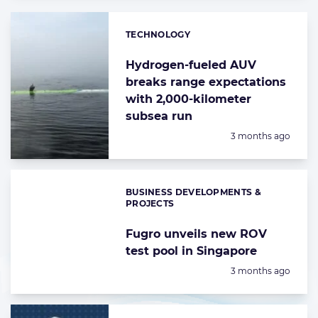
TECHNOLOGY
Categories:
Hydrogen-fueled AUV
breaks range expectations
with 2,000-kilometer
subsea run
Posted:
3 months ago
BUSINESS DEVELOPMENTS &
Categories:
PROJECTS
Fugro unveils new ROV
test pool in Singapore
Posted:
3 months ago