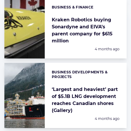
BUSINESS & FINANCE
Categories:
Kraken Robotics buying
Sonardyne and EIVA’s
parent company for $615
million
Posted:
4 months ago
BUSINESS DEVELOPMENTS &
Categories:
PROJECTS
‘Largest and heaviest’ part
of $5.1B LNG development
reaches Canadian shores
(Gallery)
Posted:
4 months ago