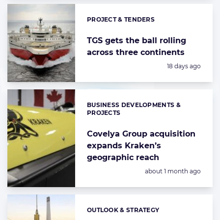
PROJECT & TENDERS
Categories:
TGS gets the ball rolling
across three continents
Posted:
18 days ago
BUSINESS DEVELOPMENTS &
Categories:
PROJECTS
Covelya Group acquisition
expands Kraken’s
geographic reach
Posted:
about 1 month ago
OUTLOOK & STRATEGY
Categories: