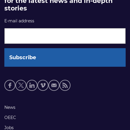
for the latest news and in-depth
stories
E-mail address
Social
media
links
Footer
News
links
OEEC
Jobs