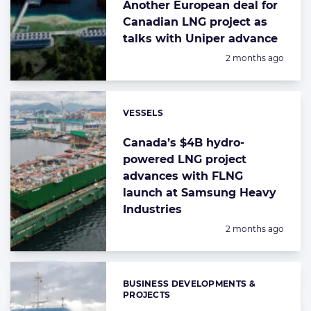
Another European deal for
Canadian LNG project as
talks with Uniper advance
Posted:
2 months ago
VESSELS
Categories:
Canada’s $4B hydro-
powered LNG project
advances with FLNG
launch at Samsung Heavy
Industries
Posted:
2 months ago
BUSINESS DEVELOPMENTS &
Categories:
PROJECTS