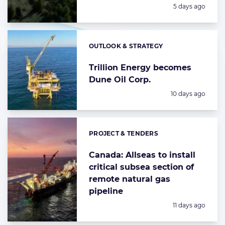
Posted:
5 days ago
OUTLOOK & STRATEGY
Categories:
Trillion Energy becomes
Dune Oil Corp.
Posted:
10 days ago
PROJECT & TENDERS
Categories:
Canada: Allseas to install
critical subsea section of
remote natural gas
pipeline
Posted:
11 days ago