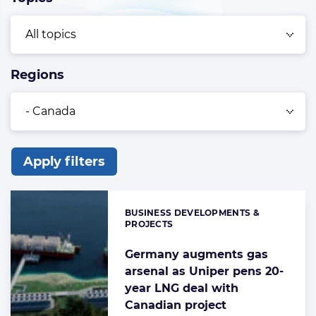
Regions
Apply filters
List
of
BUSINESS DEVELOPMENTS &
Categories:
the
PROJECTS
highlighted
Germany augments gas
articles
arsenal as Uniper pens 20-
year LNG deal with
Canadian project