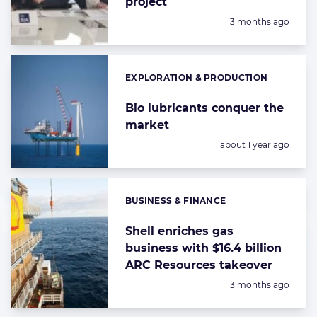
project
Posted:
3 months ago
EXPLORATION & PRODUCTION
Categories:
Bio lubricants conquer the
market
Posted:
about 1 year ago
BUSINESS & FINANCE
Categories:
Shell enriches gas
business with $16.4 billion
ARC Resources takeover
Posted:
3 months ago