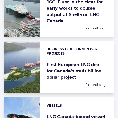
JGC, Fluor in the clear for
early works to double
output at Shell-run LNG
Canada
Posted:
2 months ago
BUSINESS DEVELOPMENTS &
Categories:
PROJECTS
First European LNG deal
for Canada’s multibillion-
dollar project
Posted:
2 months ago
VESSELS
Categories:
LNG Canada-bound vessel