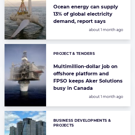
Ocean energy can supply
13% of global electricity
demand, report says
Posted:
about 1 month ago
PROJECT & TENDERS
Categories:
Multimillion-dollar job on
offshore platform and
FPSO keeps Aker Solutions
busy in Canada
Posted:
about 1 month ago
BUSINESS DEVELOPMENTS &
Categories:
PROJECTS