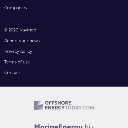
Companies
© 2026 Navingo
Report your news
Privacy policy
Terms of use
Contact