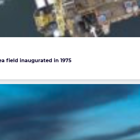
a field inaugurated in 1975