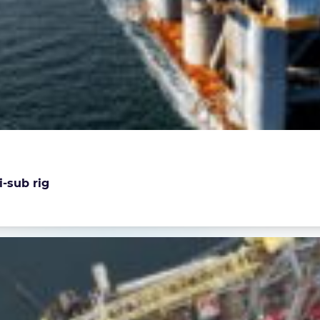
i-sub rig