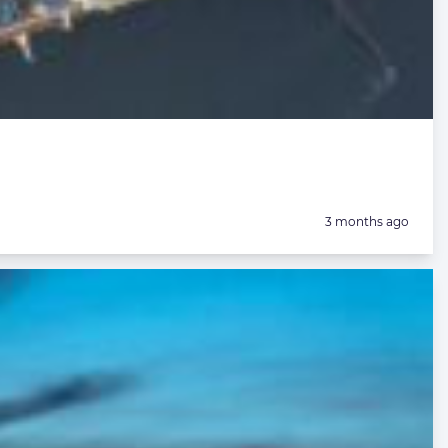
Posted:
3 months ago