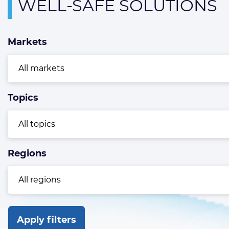
Overview
WELL-SAFE SOLUTIONS
page
containing
Markets
news
articles
Topics
Regions
Apply filters