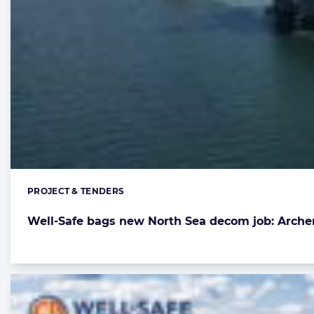
PROJECT & TENDERS
Categories:
Well-Safe bags new North Sea decom job: Arche