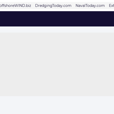
offshoreWIND.biz
DredgingToday.com
NavalToday.com
Ex