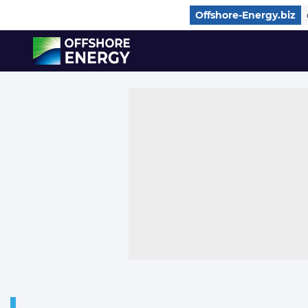
Direct naar inhoud
Offshore-Energy.biz
, go to home