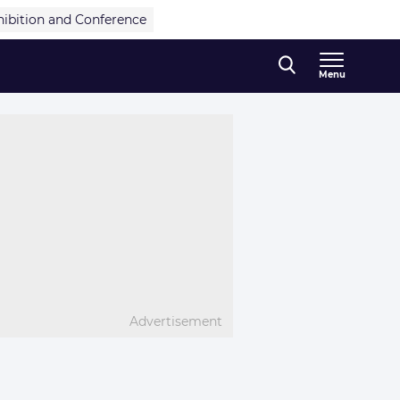
hibition and Conference
Menu
Advertisement