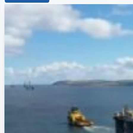
List
of
the
highlighted
articles