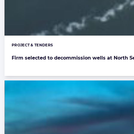
PROJECT & TENDERS
Categories:
Firm selected to decommission wells at North Se