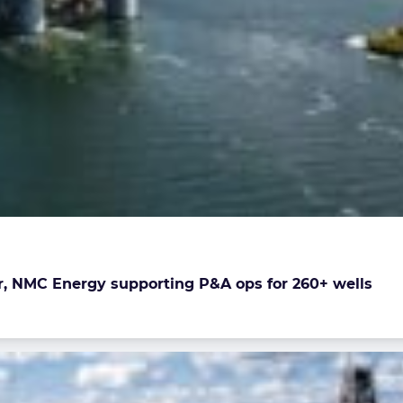
r, NMC Energy supporting P&A ops for 260+ wells