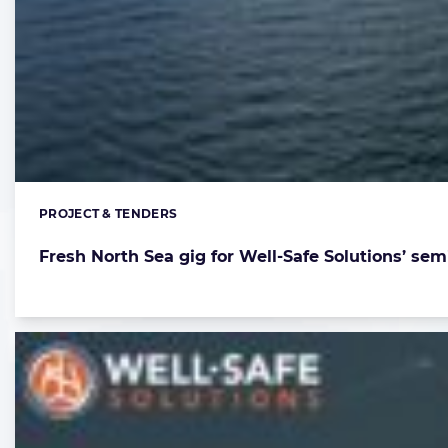
PROJECT & TENDERS
Categories:
Fresh North Sea gig for Well-Safe Solutions’ sem