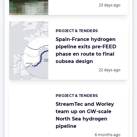
Posted:
23 days ago
PROJECT & TENDERS
Categories:
Spain-France hydrogen
pipeline exits pre-FEED
phase en route to final
subsea design
Posted:
22 days ago
PROJECT & TENDERS
Categories:
StreamTec and Worley
team up on GW-scale
North Sea hydrogen
pipeline
Posted:
6 months ago