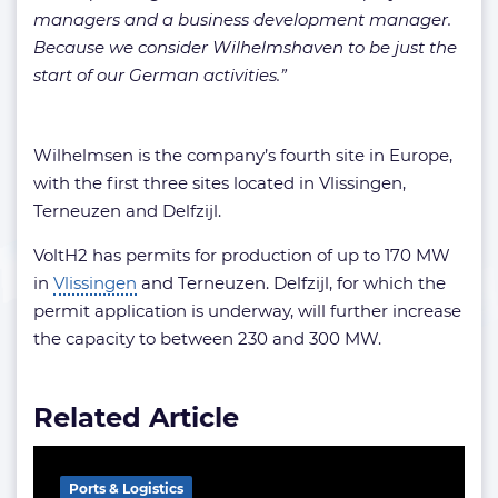
managers and a business development manager.
Because we consider Wilhelmshaven to be just the
start of our German activities.”
Wilhelmsen is the company’s fourth site in Europe,
with the first three sites located in Vlissingen,
Terneuzen and Delfzijl.
VoltH2 has permits for production of up to 170 MW
in
Vlissingen
and Terneuzen. Delfzijl, for which the
permit application is underway, will further increase
the capacity to between 230 and 300 MW.
Related Article
Ports & Logistics