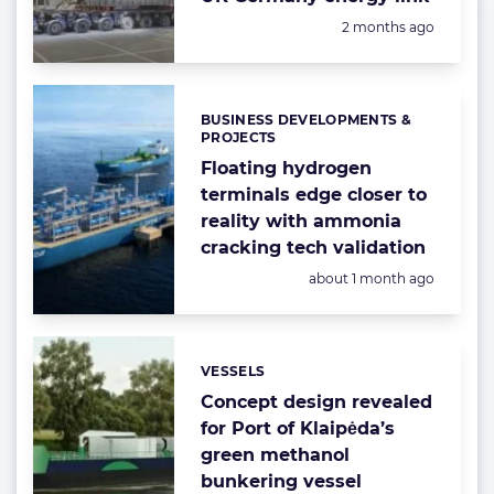
Posted:
2 months ago
BUSINESS DEVELOPMENTS &
Categories:
PROJECTS
Floating hydrogen
terminals edge closer to
reality with ammonia
cracking tech validation
Posted:
about 1 month ago
VESSELS
Categories:
Concept design revealed
for Port of Klaipėda’s
green methanol
bunkering vessel