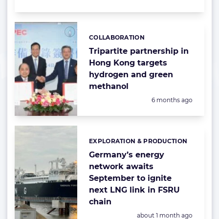
COLLABORATION
Categories:
Tripartite partnership in
Hong Kong targets
hydrogen and green
methanol
Posted:
6 months ago
EXPLORATION & PRODUCTION
Categories:
Germany’s energy
network awaits
September to ignite
next LNG link in FSRU
chain
Posted:
about 1 month ago