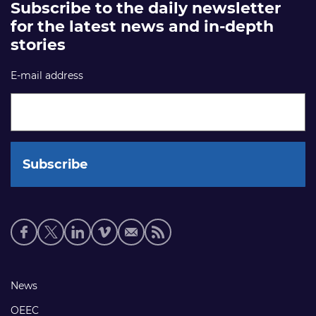
Subscribe to the daily newsletter
for the latest news and in-depth
stories
E-mail address
Social
media
links
Footer
News
links
OEEC