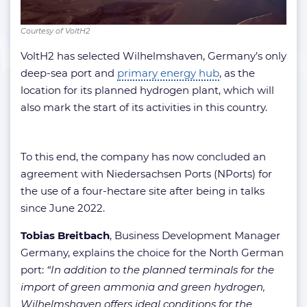
Courtesy of VoltH2
VoltH2 has selected Wilhelmshaven, Germany’s only
deep-sea port and
primary energy hub
, as the
location for its planned hydrogen plant, which will
also mark the start of its activities in this country.
To this end, the company has now concluded an
agreement with Niedersachsen Ports (NPorts) for
the use of a four-hectare site after being in talks
since June 2022.
Tobias
Breitbach
, Business Development Manager
Germany, explains the choice for the North German
port:
“In addition to the planned terminals for the
import of green ammonia and green hydrogen,
Wilhelmshaven offers ideal conditions for the