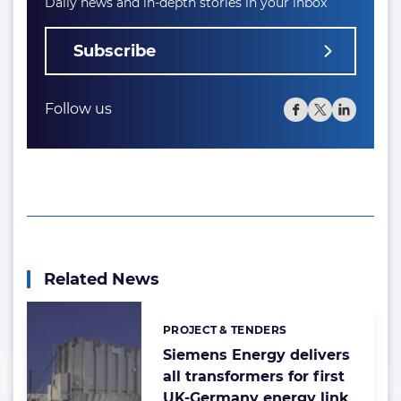
Daily news and in-depth stories in your inbox
Subscribe
Follow us
Related News
PROJECT & TENDERS
Categories:
Siemens Energy delivers
all transformers for first
UK-Germany energy link