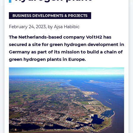
BUSINESS DEVELOPMENTS & PROJECTS
February 24, 2023, by
Ajsa Habibic
The Netherlands-based company VoltH2 has
secured a site for green hydrogen development in
Germany as part of its mission to build a chain of
green hydrogen plants in Europe.