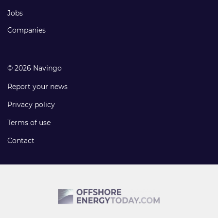
Jobs
Companies
© 2026 Navingo
Report your news
Privacy policy
Terms of use
Contact