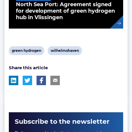
North Sea Port: Agreement signed
for development of green hydrogen
hub in Vlissingen
View
View
green hydrogen
wilhelmshaven
post
post
Share this article
tag:
tag:
Subscribe to the newsletter