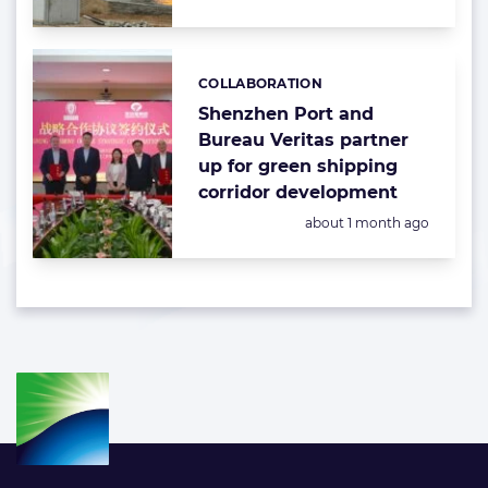
COLLABORATION
Categories:
Shenzhen Port and
Bureau Veritas partner
up for green shipping
corridor development
Posted:
about 1 month ago