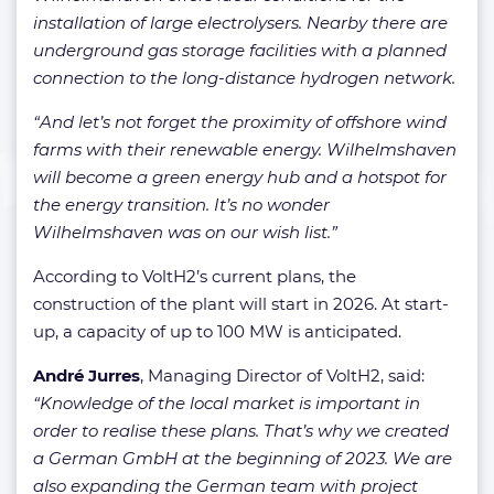
installation of large electrolysers. Nearby there are
underground gas storage facilities with a planned
connection to the long-distance hydrogen network.
“And let’s not forget the proximity of offshore wind
farms with their renewable energy. Wilhelmshaven
will become a green energy hub and a hotspot for
the energy transition. It’s no wonder
Wilhelmshaven was on our wish list.”
According to VoltH2’s current plans, the
construction of the plant will start in 2026. At start-
up, a capacity of up to 100 MW is anticipated.
André
Jurres
, Managing Director of VoltH2, said:
“Knowledge of the local market is important in
order to realise these plans. That’s why we created
a German GmbH at the beginning of 2023. We are
also expanding the German team with project