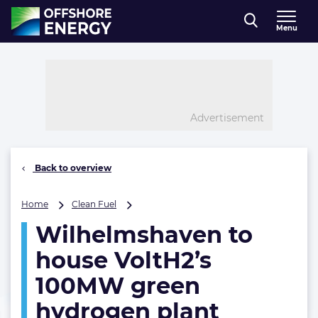
Direct naar inhoud
Menu
, go to home
Advertisement
Back to overview
Wilhelmshaven
Home
Clean Fuel
to
Wilhelmshaven to
house
VoltH2’s
house VoltH2’s
100MW
green
100MW green
hydrogen
hydrogen plant
plant