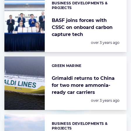
BUSINESS DEVELOPMENTS &
Categories:
PROJECTS
BASF joins forces with
CSSC on onboard carbon
capture tech
Posted:
over 3 years ago
GREEN MARINE
Categories:
Grimaldi returns to China
for two more ammonia-
ready car carriers
Posted:
over 3 years ago
BUSINESS DEVELOPMENTS &
Categories:
PROJECTS