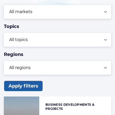
Topics
Regions
Apply filters
List
of
BUSINESS DEVELOPMENTS &
Categories:
the
PROJECTS