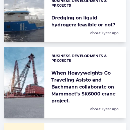
BUSINESS DEVELOPMENTS &
Categories:
PROJECTS
Dredging on liquid
hydrogen: feasible or not?
Posted:
about 1 year ago
BUSINESS DEVELOPMENTS &
Categories:
PROJECTS
When Heavyweights Go
Traveling Asisto and
Bachmann collaborate on
Mammoet’s SK6000 crane
project.
Posted:
about 1 year ago