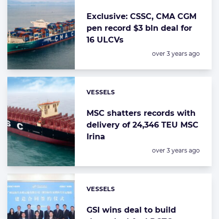
Exclusive: CSSC, CMA CGM
pen record $3 bln deal for
16 ULCVs
Posted:
over 3 years ago
VESSELS
Categories:
MSC shatters records with
delivery of 24,346 TEU MSC
Irina
Posted:
over 3 years ago
VESSELS
Categories:
GSI wins deal to build