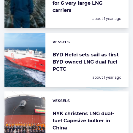
for 6 very large LNG
carriers
Posted:
about 1 year ago
VESSELS
Categories:
BYD Hefei sets sail as first
BYD-owned LNG dual fuel
PCTC
Posted:
about 1 year ago
VESSELS
Categories:
NYK christens LNG dual-
fuel Capesize bulker in
China