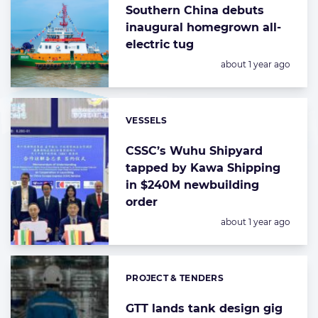
Southern China debuts
inaugural homegrown all-
electric tug
Posted:
about 1 year ago
VESSELS
Categories:
CSSC’s Wuhu Shipyard
tapped by Kawa Shipping
in $240M newbuilding
order
Posted:
about 1 year ago
PROJECT & TENDERS
Categories:
GTT lands tank design gig