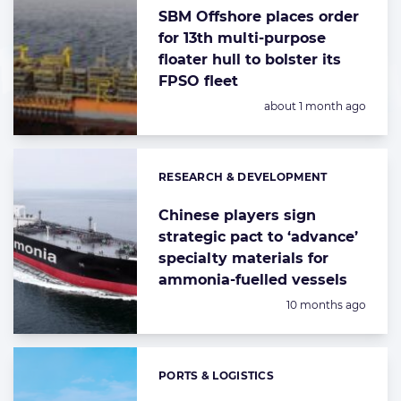
highlighted
SBM Offshore places order
articles
for 13th multi-purpose
floater hull to bolster its
FPSO fleet
Posted:
about 1 month ago
RESEARCH & DEVELOPMENT
Categories:
Chinese players sign
strategic pact to ‘advance’
specialty materials for
ammonia-fuelled vessels
Posted:
10 months ago
PORTS & LOGISTICS
Categories: