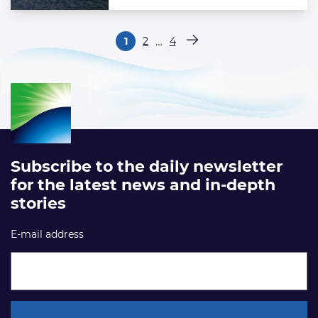
Paginering
…
1
2
4
Pagina
Pagina
Pagina
Volgende pagina
Subscribe to the daily newsletter
for the latest news and in-depth
stories
E-mail address