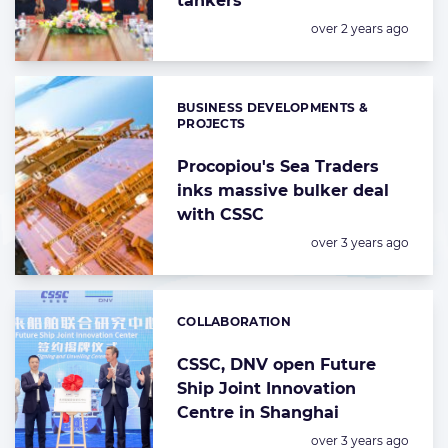
tankers
Posted:
over 2 years ago
BUSINESS DEVELOPMENTS &
Categories:
PROJECTS
Procopiou's Sea Traders
inks massive bulker deal
with CSSC
Posted:
over 3 years ago
COLLABORATION
Categories:
CSSC, DNV open Future
Ship Joint Innovation
Centre in Shanghai
Posted:
over 3 years ago