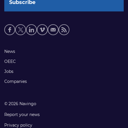
Social
media
links
Footer
News
links
OEEC
Jobs
Companies
© 2026 Navingo
Report your news
Privacy policy