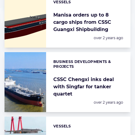
VESSELS
Categories:
Manisa orders up to 8
cargo ships from CSSC
Guangxi Shipbuilding
Posted:
over 2 years ago
BUSINESS DEVELOPMENTS &
Categories:
PROJECTS
CSSC Chengxi inks deal
with Singfar for tanker
quartet
Posted:
over 2 years ago
VESSELS
Categories: