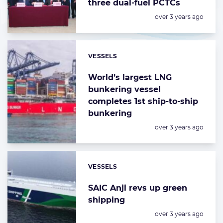
three dual-fuel PCTCs
Posted:
over 3 years ago
VESSELS
Categories:
World’s largest LNG
bunkering vessel
completes 1st ship-to-ship
bunkering
Posted:
over 3 years ago
VESSELS
Categories:
SAIC Anji revs up green
shipping
Posted:
over 3 years ago