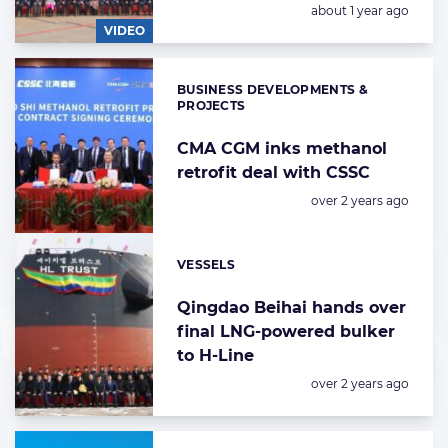
Posted:
about 1 year ago
VIDEO
BUSINESS DEVELOPMENTS &
Categories:
PROJECTS
CMA CGM inks methanol
retrofit deal with CSSC
Posted:
over 2 years ago
VESSELS
Categories:
Qingdao Beihai hands over
final LNG-powered bulker
to H-Line
Posted:
over 2 years ago