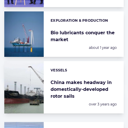
EXPLORATION & PRODUCTION
Categories:
Bio lubricants conquer the
market
Posted:
about 1 year ago
VESSELS
Categories:
China makes headway in
domestically-developed
rotor sails
Posted:
over 3 years ago