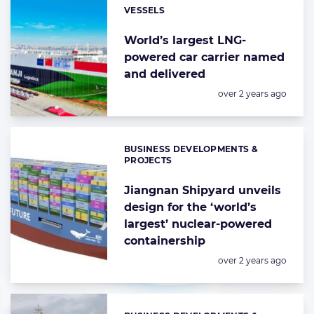
VESSELS
Categories:
World’s largest LNG-
powered car carrier named
and delivered
Posted:
over 2 years ago
BUSINESS DEVELOPMENTS &
Categories:
PROJECTS
Jiangnan Shipyard unveils
design for the ‘world’s
largest’ nuclear-powered
containership
Posted:
over 2 years ago