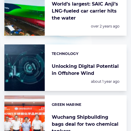
World’s largest: SAIC Anji’s
LNG-fueled car carrier hits
the water
Posted:
over 2 years ago
TECHNOLOGY
Categories:
Unlocking Digital Potential
in Offshore Wind
Posted:
about 1 year ago
GREEN MARINE
Categories:
Wuchang Shipbuilding
bags deal for two chemical