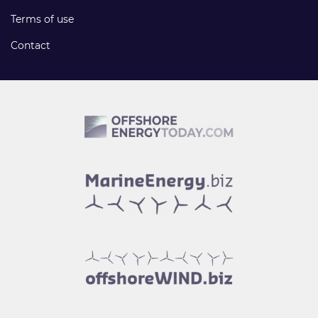
Terms of use
Contact